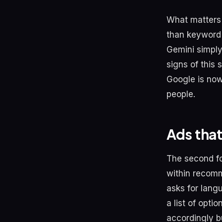
What matters 
than keyword 
Gemini simply
signs of this
Google is now
people.
Ads tha
The second fo
within recomm
asks for lang
a list of opti
accordingly bu