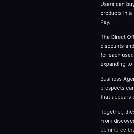
Users can buy
products in a
Pay.
The Direct Off
discounts and
for each user
expanding to 
Business Agen
prospects can
that appears 
Together, the
From discover
commerce bran