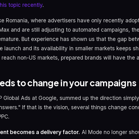
his topic recently
.
ike Romania, where advertisers have only recently adop
ax and are still adjusting to automated campaigns, t
mature. But experience has shown us that the gap bet
e launch and its availability in smaller markets keeps s
 reach non-US markets, prepared brands will have the 
eds to change in your campaigns
P Global Ads at Google, summed up the direction simply
nswers." If that is the vision, several things change con
PPC.
ent becomes a delivery factor.
AI Mode no longer sho