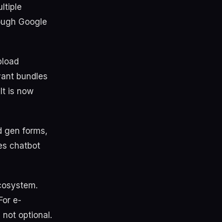
ltiple
rough Google
pload
vant bundles
It is now
d gen forms,
les chatbot
ecosystem.
For e-
not optional.