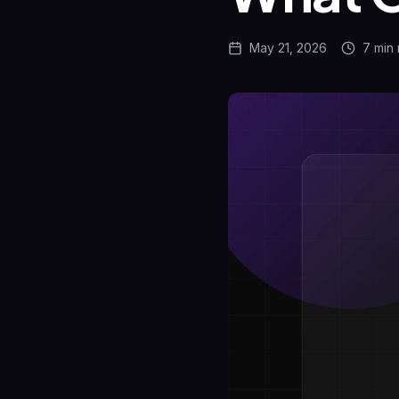
May 21, 2026
7 min