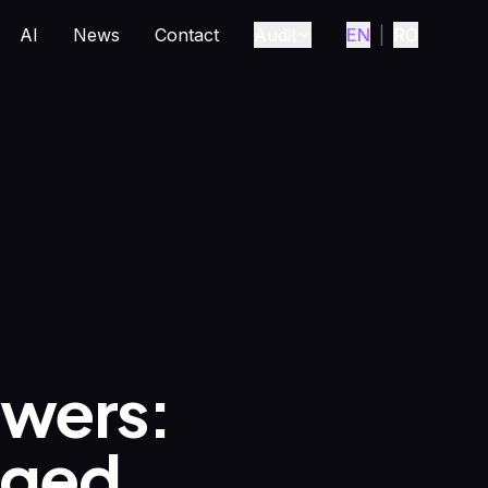
AI
News
Contact
Audit
EN
|
RO
wers:
nged