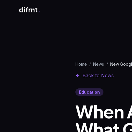
difrnt
.
Home
/
News
/
Back to News
Education
When 
What G