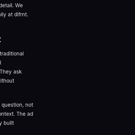
detail. We
y at difrnt.
t
traditional
l
 They ask
ithout
 question, not
ontext. The ad
 built