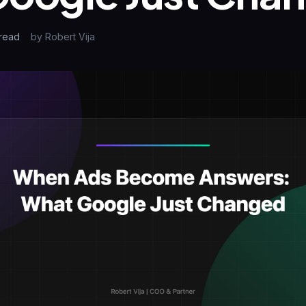
read
by
Robert Vija