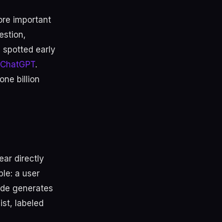
re important
estion,
 spotted early
n ChatGPT
.
ne billion
ar directly
le: a user
ode generates
ist, labeled