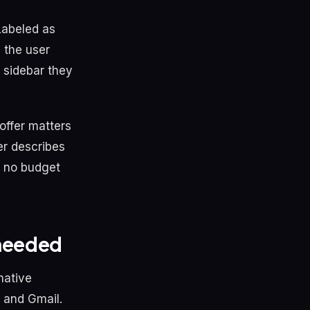
 Labeled as
 the user
 sidebar they
 offer matters
er describes
t, no budget
 needed
native
 and Gmail.