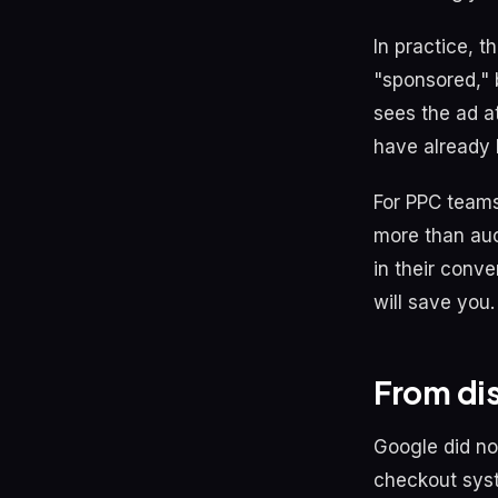
In practice, th
"sponsored," 
sees the ad a
have already 
For PPC teams,
more than auc
in their conve
will save you.
From di
Google did no
checkout syst