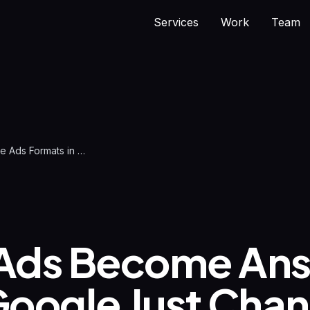
Services
Work
Team
New Google Ads Formats in AI Mode 2026 | difrnt.
Ads Become Ans
oogle Just Cha