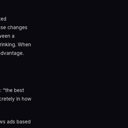
ted
hese changes
ween a
hrinking. When
advantage.
: "the best
cretely in how
ws ads based