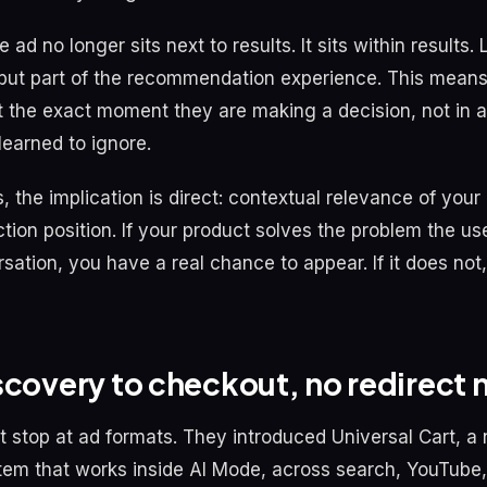
e ad no longer sits next to results. It sits within results.
but part of the recommendation experience. This means
t the exact moment they are making a decision, not in a
learned to ignore.
 the implication is direct: contextual relevance of your
tion position. If your product solves the problem the us
rsation, you have a real chance to appear. If it does no
scovery to checkout, no redirect
t stop at ad formats. They introduced Universal Cart, a 
em that works inside AI Mode, across search, YouTube,