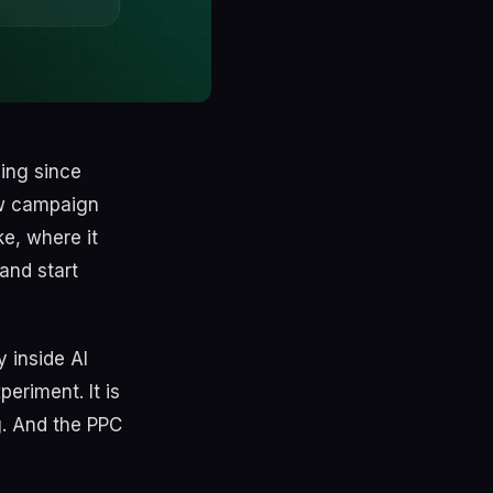
ing since
ew campaign
ke, where it
and start
 inside AI
eriment. It is
g. And the PPC