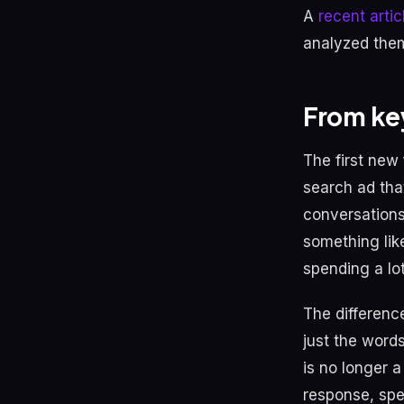
A
recent arti
analyzed them
From ke
The first new 
search ad tha
conversations
something lik
spending a lo
The difference
just the word
is no longer a
response, spe