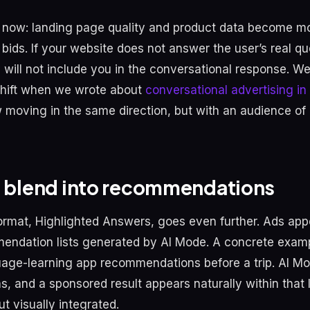
now: landing page quality and product data become mo
bids. If your website does not answer the user’s real qu
 will not include you in the conversational response. We
 shift when we wrote about
conversational advertising i
 moving in the same direction, but with an audience of o
t blend into recommendations
rmat, Highlighted Answers, goes even further. Ads appe
endation lists generated by AI Mode. A concrete examp
uage-learning app recommendations before a trip. AI M
ons, and a sponsored result appears naturally within that l
t visually integrated.