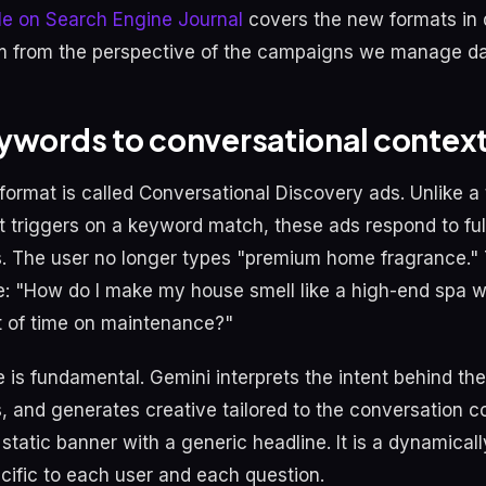
cle on Search Engine Journal
covers the new formats in 
 from the perspective of the campaigns we manage dail
ywords to conversational contex
format is called Conversational Discovery ads. Unlike a 
t triggers on a keyword match, these ads respond to ful
. The user no longer types "premium home fragrance."
e: "How do I make my house smell like a high-end spa w
t of time on maintenance?"
 is fundamental. Gemini interprets the intent behind the
s, and generates creative tailored to the conversation c
 static banner with a generic headline. It is a dynamically
cific to each user and each question.