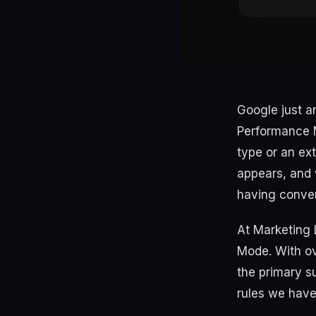
Google just a
Performance M
type or an ext
appears, and 
having conver
At Marketing 
Mode. With ove
the primary s
rules we have 