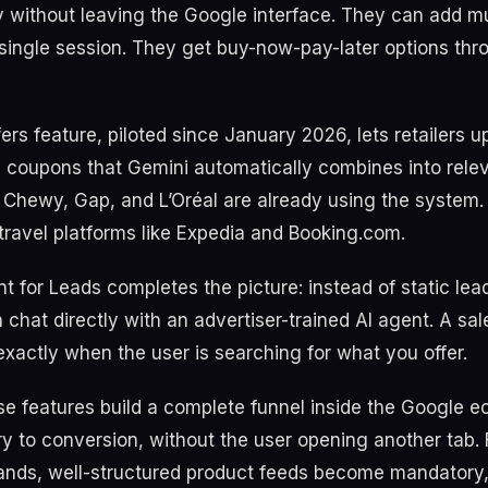
 without leaving the Google interface. They can add mu
 single session. They get buy-now-pay-later options th
ers feature, piloted since January 2026, lets retailers u
 coupons that Gemini automatically combines into rele
. Chewy, Gap, and L’Oréal are already using the system. 
travel platforms like Expedia and Booking.com.
t for Leads completes the picture: instead of static lea
 chat directly with an advertiser-trained AI agent. A sa
exactly when the user is searching for what you offer.
se features build a complete funnel inside the Google 
y to conversion, without the user opening another tab. 
ds, well-structured product feeds become mandatory, 