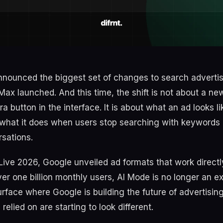
nnounced the biggest set of changes to search advertis
ax launched. And this time, the shift is not about a n
ra button in the interface. It is about what an ad looks li
what it does when users stop searching with keywords 
sations.
Live 2026, Google unveiled ad formats that work directly
r one billion monthly users, AI Mode is no longer an exp
urface where Google is building the future of advertisin
relied on are starting to look different.