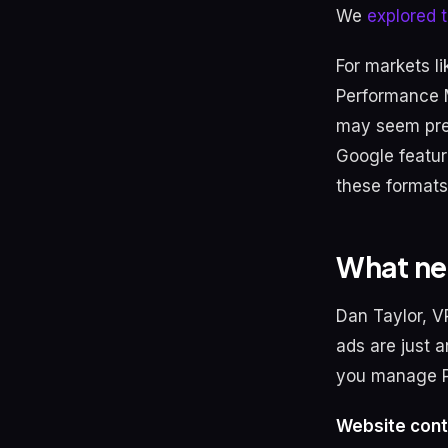
We
explored t
For markets l
Performance M
may seem pre
Google featur
these formats
What ne
Dan Taylor, V
ads are just a
you manage 
Website cont