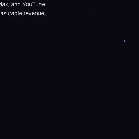
Max, and YouTube
easurable revenue.