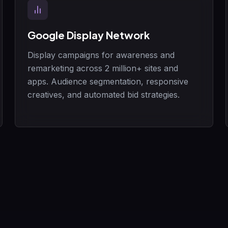
Google Display Network
Display campaigns for awareness and
remarketing across 2 million+ sites and
apps. Audience segmentation, responsive
creatives, and automated bid strategies.