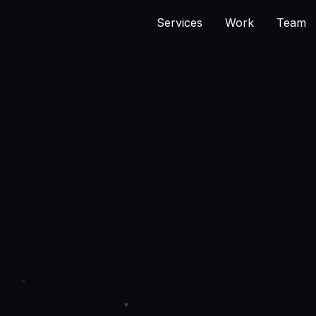
Services
Work
Team