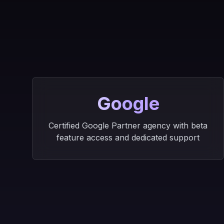
Google
Certified Google Partner agency with beta
feature access and dedicated support