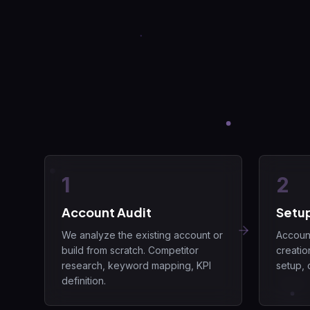
1
2
Account Audit
Setu
We analyze the existing account or
Account
build from scratch. Competitor
creatio
research, keyword mapping, KPI
setup, 
definition.