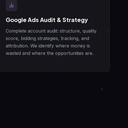
Google Ads Audit & Strategy
Complete account audit: structure, quality
score, bidding strategies, tracking, and
attribution. We identify where money is
wasted and where the opportunities are.