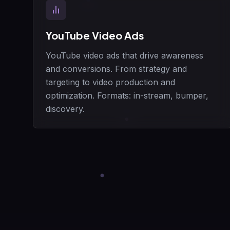
YouTube Video Ads
YouTube video ads that drive awareness
and conversions. From strategy and
targeting to video production and
optimization. Formats: in-stream, bumper,
discovery.