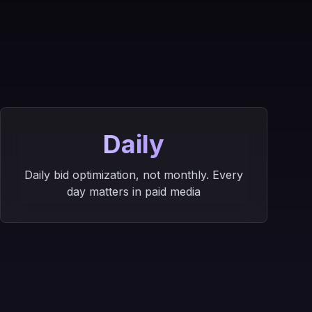
s
Daily
Daily bid optimization, not monthly. Every
day matters in paid media