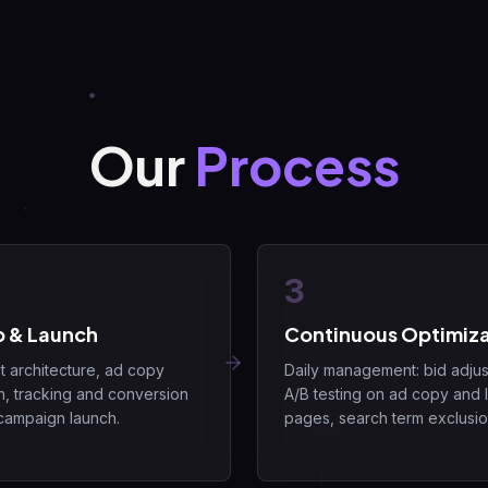
Our
Process
3
p & Launch
Continuous Optimiza
 architecture, ad copy
Daily management: bid adjus
n, tracking and conversion
A/B testing on ad copy and 
campaign launch.
pages, search term exclusio