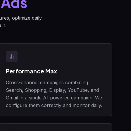
 Ads
res, optimize daily,
it.
Performance Max
Cross-channel campaigns combining
Search, Shopping, Display, YouTube, and
Gmail in a single AI-powered campaign. We
configure them correctly and monitor daily.