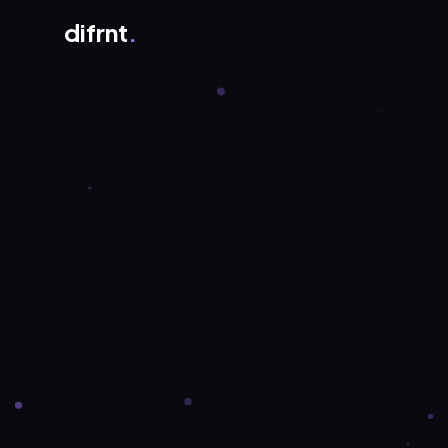
difrnt
.