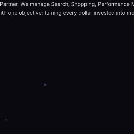
 Partner. We manage Search, Shopping, Performance 
h one objective: turning every dollar invested into m