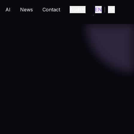
AI
News
Contact
Audit
EN
|
RO