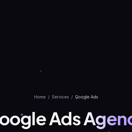
Home
/
Services
/
Google Ads
oogle Ads
Agen