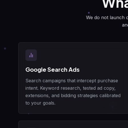
Wha
We do not launch ca
an
Google Search Ads
Search campaigns that intercept purchase
intent. Keyword research, tested ad copy,
extensions, and bidding strategies calibrated
to your goals.