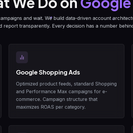
t We Do on
Google
mpaigns and wait. We build data-driven account architectu
d report transparently. Every decision has a number behind 
Google Shopping Ads
Optimized product feeds, standard Shopping
and Performance Max campaigns for e-
commerce. Campaign structure that
maximizes ROAS per category.