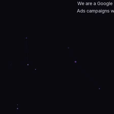
We are a Google
Ads campaigns wit