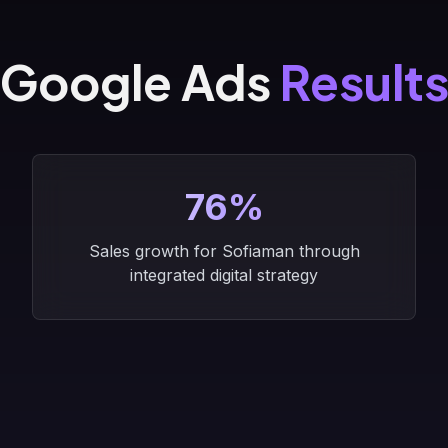
Google Ads
Result
76%
Sales growth for Sofiaman through
integrated digital strategy