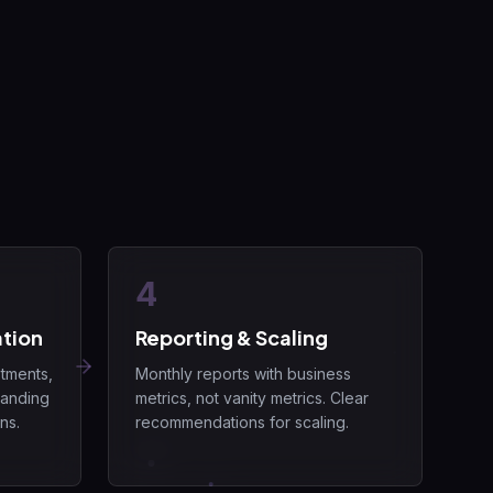
4
tion
Reporting & Scaling
tments,
Monthly reports with business
landing
metrics, not vanity metrics. Clear
ns.
recommendations for scaling.