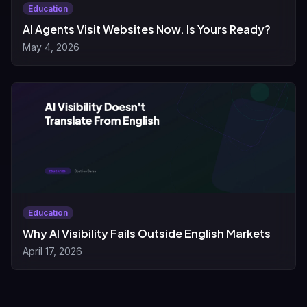
Education
AI Agents Visit Websites Now. Is Yours Ready?
May 4, 2026
Education
Why AI Visibility Fails Outside English Markets
April 17, 2026