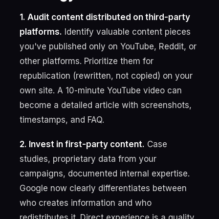
1. Audit content distributed on third-party
platforms.
Identify valuable content pieces
you've published only on YouTube, Reddit, or
other platforms. Prioritize them for
republication (rewritten, not copied) on your
own site. A 10-minute YouTube video can
become a detailed article with screenshots,
timestamps, and FAQ.
2. Invest in first-party content.
Case
studies, proprietary data from your
campaigns, documented internal expertise.
Google now clearly differentiates between
who creates information and who
redistributes it. Direct experience is a quality