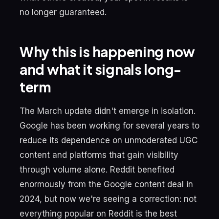
no longer guaranteed.
Why this is happening now
and what it signals long-
term
The March update didn't emerge in isolation.
Google has been working for several years to
reduce its dependence on unmoderated UGC
content and platforms that gain visibility
through volume alone. Reddit benefited
enormously from the Google content deal in
2024, but now we're seeing a correction: not
everything popular on Reddit is the best