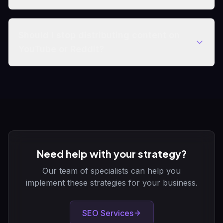
Should I stop distributing content on
YouTube or Reddit?
Need help with your strategy?
Our team of specialists can help you
implement these strategies for your business.
SEO Services