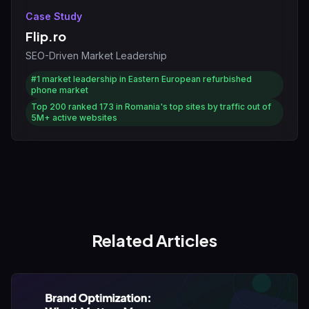
Case Study
Flip.ro
SEO-Driven Market Leadership
#1
market leadership in Eastern European refurbished
phone market
Top 200
ranked 173 in Romania's top sites by traffic out of
5M+ active websites
Related Articles