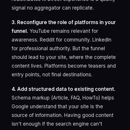
signal no aggregator can replicate.
3. Reconfigure the role of platforms in your
funnel.
YouTube remains relevant for
awareness. Reddit for community. LinkedIn
for professional authority. But the funnel
should lead to your site, where the complete
content lives. Platforms become teasers and
entry points, not final destinations.
4. Add structured data to existing content.
Schema markup (Article, FAQ, HowTo) helps
Google understand that your site is the
source of information. Having good content
isn't enough if the search engine can't