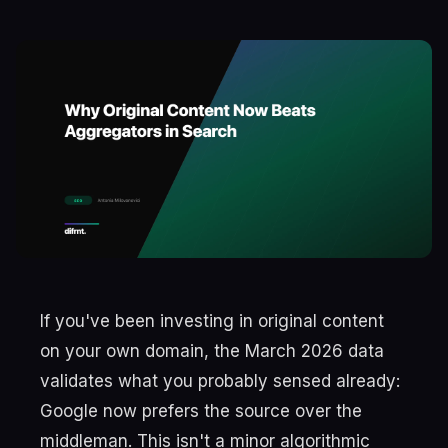
If you've been investing in original content
on your own domain, the March 2026 data
validates what you probably sensed already:
Google now prefers the source over the
middleman. This isn't a minor algorithmic