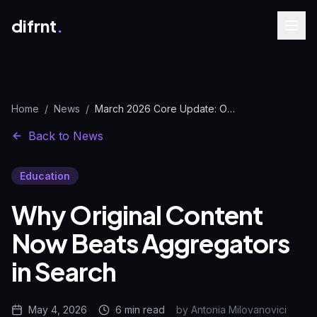
difrnt
.
Home
/
News
/
March 2026 Core Update: Original Content vs Aggregators
Back to News
Education
Why Original Content
Now Beats Aggregators
in Search
May 4, 2026
6 min
read
by
Antonia Milovanovici