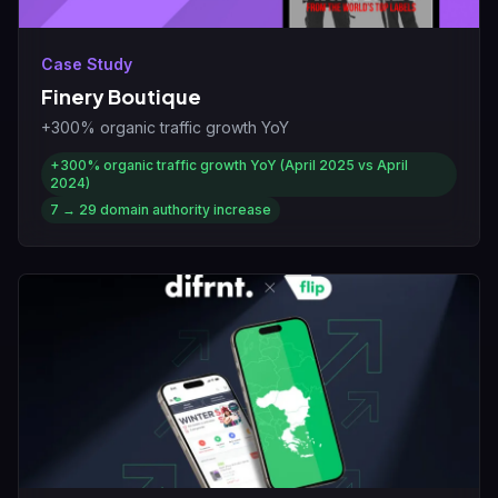
Case Study
Finery Boutique
+300% organic traffic growth YoY
+300%
organic traffic growth YoY (April 2025 vs April
2024)
7 → 29
domain authority increase