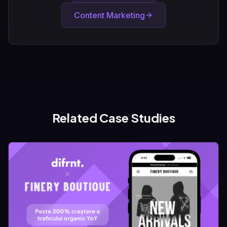
Content Marketing
Related Case Studies