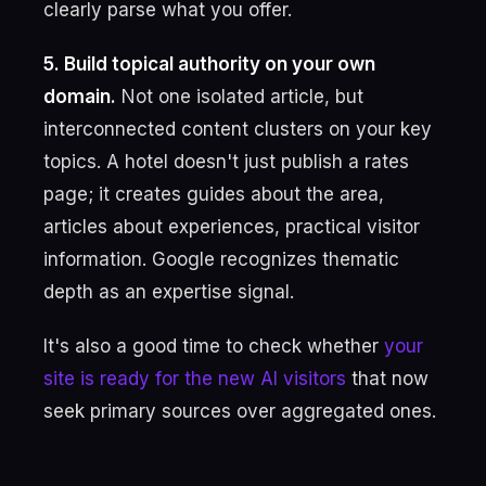
clearly parse what you offer.
5. Build topical authority on your own
domain.
Not one isolated article, but
interconnected content clusters on your key
topics. A hotel doesn't just publish a rates
page; it creates guides about the area,
articles about experiences, practical visitor
information. Google recognizes thematic
depth as an expertise signal.
It's also a good time to check whether
your
site is ready for the new AI visitors
that now
seek primary sources over aggregated ones.