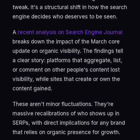
tweak. It's a structural shift in how the search
engine decides who deserves to be seen.
A
recent analysis on Search Engine Journal
breaks down the impact of the March core
update on organic visibility. The findings tell
a clear story: platforms that aggregate, list,
or comment on other people's content lost
visibility, while sites that create or own the
content gained.
These aren't minor fluctuations. They're
massive recalibrations of who shows up in
SERPs, with direct implications for any brand
that relies on organic presence for growth.