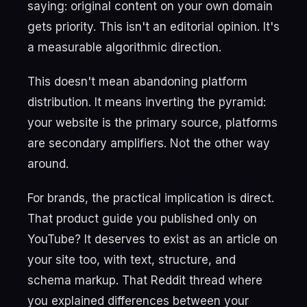
saying: original content on your own domain
gets priority. This isn't an editorial opinion. It's
a measurable algorithmic direction.
This doesn't mean abandoning platform
distribution. It means inverting the pyramid:
your website is the primary source, platforms
are secondary amplifiers. Not the other way
around.
For brands, the practical implication is direct.
That product guide you published only on
YouTube? It deserves to exist as an article on
your site too, with text, structure, and
schema markup. That Reddit thread where
you explained differences between your