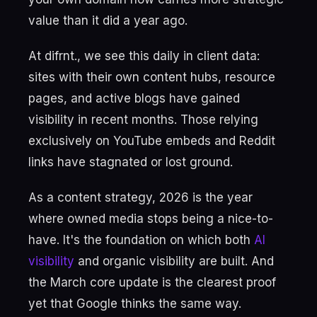
value than it did a year ago.
At difrnt., we see this daily in client data:
sites with their own content hubs, resource
pages, and active blogs have gained
visibility in recent months. Those relying
exclusively on YouTube embeds and Reddit
links have stagnated or lost ground.
As a content strategy, 2026 is the year
where owned media stops being a nice-to-
have. It's the foundation on which both
AI
visibility
and organic visibility are built. And
the March core update is the clearest proof
yet that Google thinks the same way.