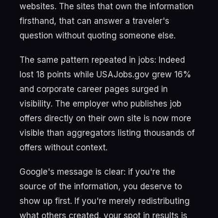
websites. The sites that own the information
firsthand, that can answer a traveler's
question without quoting someone else.
The same pattern repeated in jobs: Indeed
lost 18 points while USAJobs.gov grew 16%
and corporate career pages surged in
visibility. The employer who publishes job
offers directly on their own site is now more
visible than aggregators listing thousands of
offers without context.
Google's message is clear: if you're the
source of the information, you deserve to
show up first. If you're merely redistributing
what others created, your spot in results is