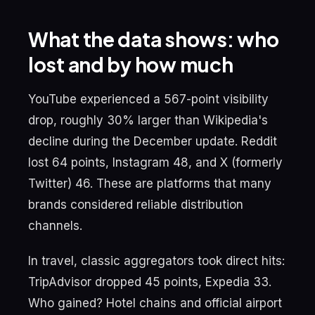
What the data shows: who
lost and by how much
YouTube experienced a 567-point visibility
drop, roughly 30% larger than Wikipedia's
decline during the December update. Reddit
lost 64 points, Instagram 48, and X (formerly
Twitter) 46. These are platforms that many
brands considered reliable distribution
channels.
In travel, classic aggregators took direct hits:
TripAdvisor dropped 45 points, Expedia 33.
Who gained? Hotel chains and official airport