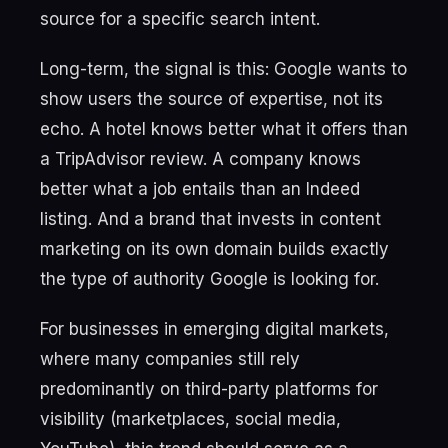
source for a specific search intent.
Long-term, the signal is this: Google wants to
show users the source of expertise, not its
echo. A hotel knows better what it offers than
a TripAdvisor review. A company knows
better what a job entails than an Indeed
listing. And a brand that invests in content
marketing on its own domain builds exactly
the type of authority Google is looking for.
For businesses in emerging digital markets,
where many companies still rely
predominantly on third-party platforms for
visibility (marketplaces, social media,