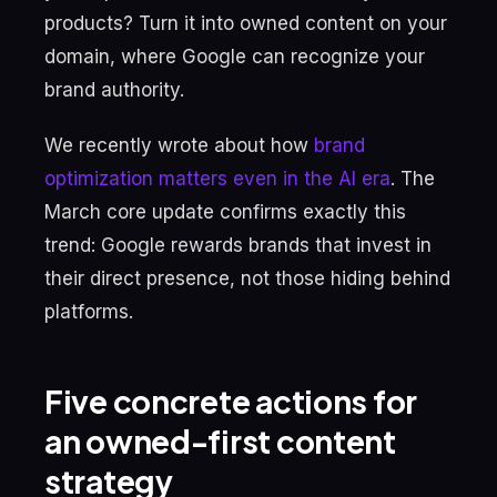
products? Turn it into owned content on your
domain, where Google can recognize your
brand authority.
We recently wrote about how
brand
optimization matters even in the AI era
. The
March core update confirms exactly this
trend: Google rewards brands that invest in
their direct presence, not those hiding behind
platforms.
Five concrete actions for
an owned-first content
strategy