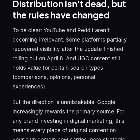
Distribution isn't dead, but
the rules have changed
To be clear: YouTube and Reddit aren't
becoming irrelevant. Some platforms partially
recovered visibility after the update finished
rolling out on April 8. And UGC content still
holds value for certain search types
(comparisons, opinions, personal
experiences).
But the direction is unmistakable. Google
increasingly rewards the primary source. For
any brand investing in digital marketing, this
means every piece of original content on
your own domain now carries more strategic