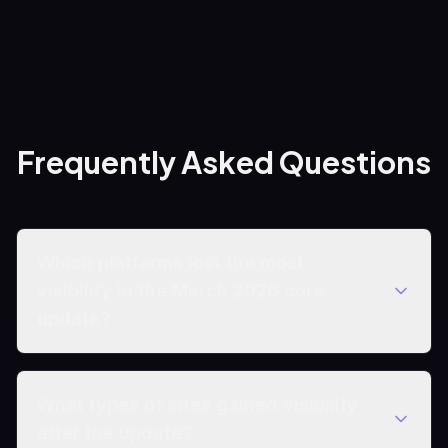
Frequently Asked Questions
Which platforms lost the most
visibility in the March 2026 core
update?
What types of sites gained visibility
after the update?