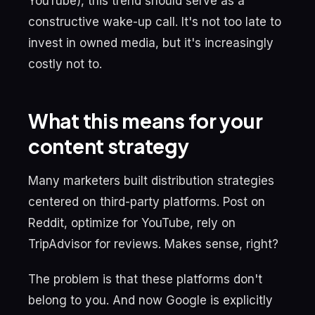
YouTube), this trend should serve as a
constructive wake-up call. It's not too late to
invest in owned media, but it's increasingly
costly not to.
What this means for your
content strategy
Many marketers built distribution strategies
centered on third-party platforms. Post on
Reddit, optimize for YouTube, rely on
TripAdvisor for reviews. Makes sense, right?
The problem is that these platforms don't
belong to you. And now Google is explicitly