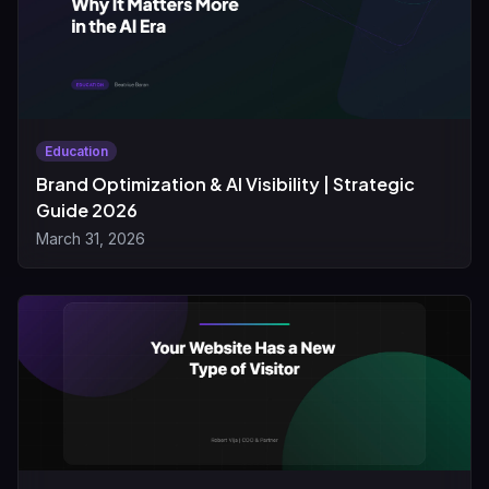
Education
Brand Optimization & AI Visibility | Strategic
Guide 2026
March 31, 2026