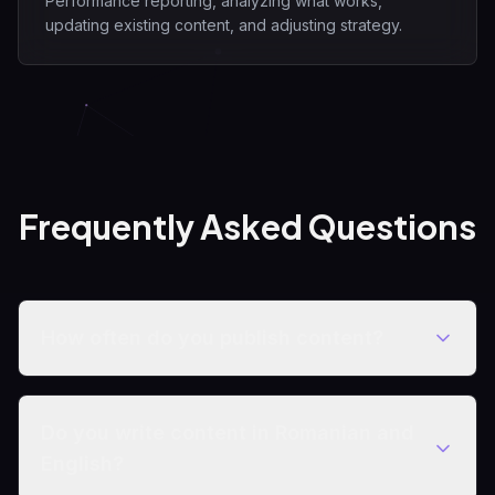
Performance reporting, analyzing what works,
updating existing content, and adjusting strategy.
Frequently Asked Questions
How often do you publish content?
Do you write content in Romanian and
English?