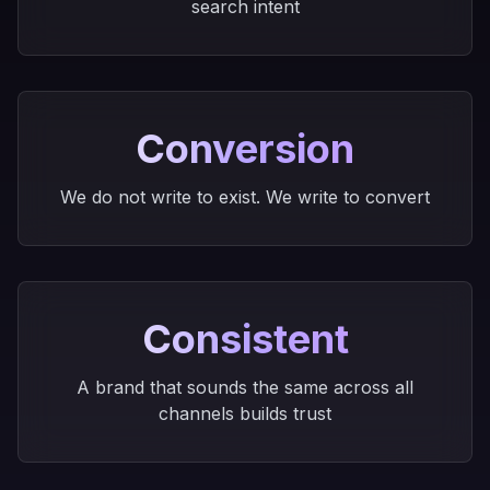
search intent
Conversion
We do not write to exist. We write to convert
Consistent
A brand that sounds the same across all
channels builds trust