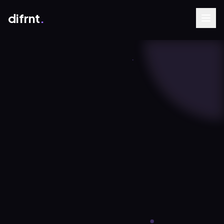
difrnt
.