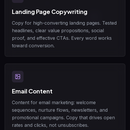
Landing Page Copywriting
Copy for high-converting landing pages. Tested
headlines, clear value propositions, social
proof, and effective CTAs. Every word works
toward conversion.
Email Content
Content for email marketing: welcome
sequences, nurture flows, newsletters, and
promotional campaigns. Copy that drives open
rates and clicks, not unsubscribes.