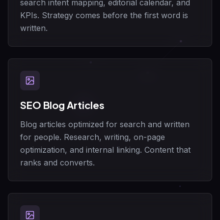
search intent mapping, editorial calendar, and
KPIs. Strategy comes before the first word is
written.
SEO Blog Articles
Blog articles optimized for search and written
for people. Research, writing, on-page
optimization, and internal linking. Content that
ranks and converts.