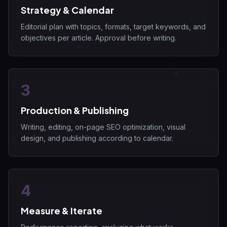
Strategy & Calendar
Editorial plan with topics, formats, target keywords, and
objectives per article. Approval before writing.
3
Production & Publishing
Writing, editing, on-page SEO optimization, visual
design, and publishing according to calendar.
4
Measure & Iterate