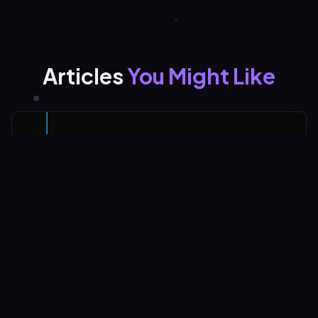
Articles
You Might Like
Why Only 1% Post on LinkedIn and What They
Know
Only 1% of LinkedIn users actively create content. And
the data shows that imperfect, authentic posts
consistently outperform polished professional materials.