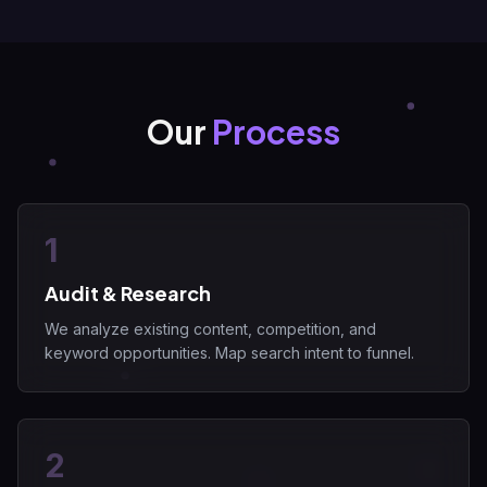
Our
Process
1
Audit & Research
We analyze existing content, competition, and
keyword opportunities. Map search intent to funnel.
2