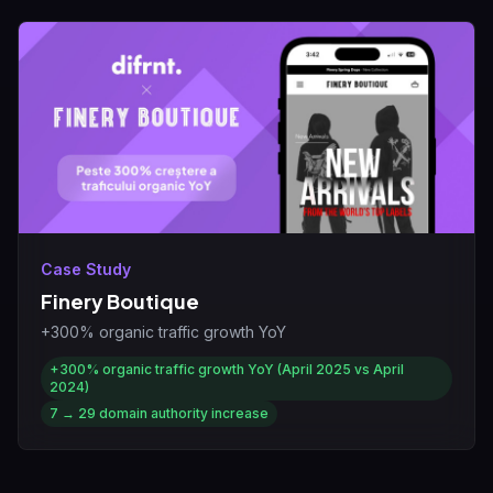
Case Study
Finery Boutique
+300% organic traffic growth YoY
+300%
organic traffic growth YoY (April 2025 vs April
2024)
7 → 29
domain authority increase