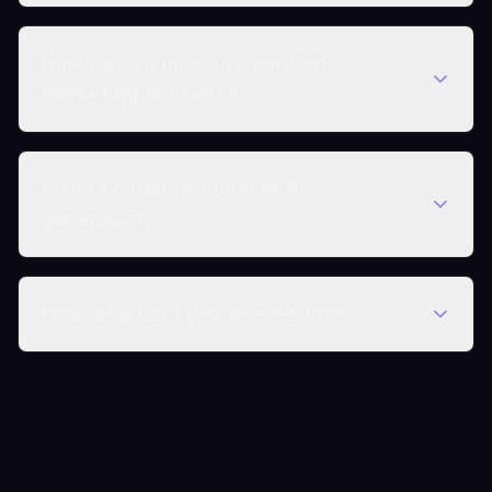
How do you measure content
marketing success?
Is the content original or AI-
generated?
How long until you see results?