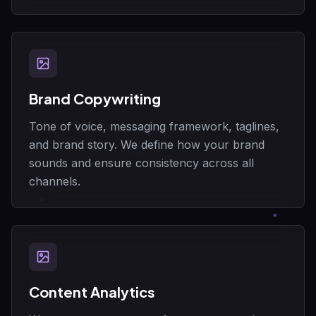
Brand Copywriting
Tone of voice, messaging framework, taglines,
and brand story. We define how your brand
sounds and ensure consistency across all
channels.
Content Analytics