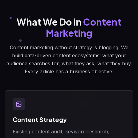
What We Do in
Content
Marketing
Content marketing without strategy is blogging. We
build data-driven content ecosystems: what your
audience searches for, what they ask, what they buy.
Every article has a business objective.
Content Strategy
Existing content audit, keyword research,