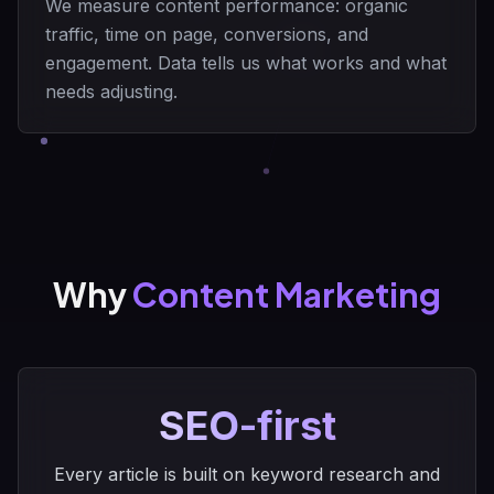
We measure content performance: organic
traffic, time on page, conversions, and
engagement. Data tells us what works and what
needs adjusting.
Why
Content Marketing
SEO-first
Every article is built on keyword research and