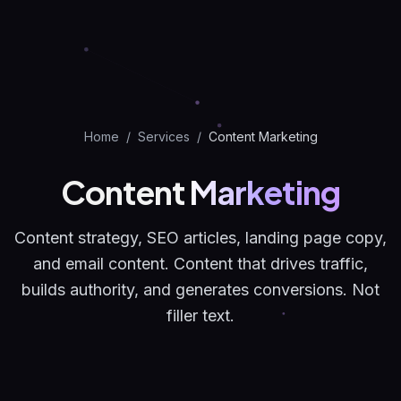
Home
/
Services
/
Content Marketing
Content
Marketing
Content strategy, SEO articles, landing page copy,
and email content. Content that drives traffic,
builds authority, and generates conversions. Not
filler text.