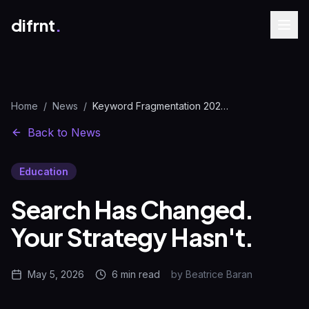
difrnt
.
Home
/
News
/
Keyword Fragmentation 2026: How AI Search Reshapes Strategy
Back to News
Education
Search Has Changed.
Your Strategy Hasn't.
May 5, 2026
6 min
read
by
Beatrice Baran