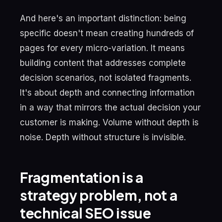
And here's an important distinction: being
specific doesn't mean creating hundreds of
pages for every micro-variation. It means
building content that addresses complete
decision scenarios, not isolated fragments.
It's about depth and connecting information
in a way that mirrors the actual decision your
customer is making. Volume without depth is
noise. Depth without structure is invisible.
Fragmentation is a
strategy problem, not a
technical SEO issue