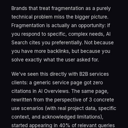
Brands that treat fragmentation as a purely
technical problem miss the bigger picture.
Fragmentation is actually an opportunity: if
you respond to specific, complex needs, AI
Search cites you preferentially. Not because
you have more backlinks, but because you
solve exactly what the user asked for.
We've seen this directly with B2B services
clients: a generic service page got zero
citations in AI Overviews. The same page,
rewritten from the perspective of 3 concrete
use scenarios (with real project data, specific
context, and acknowledged limitations),
started appearing in 40% of relevant queries