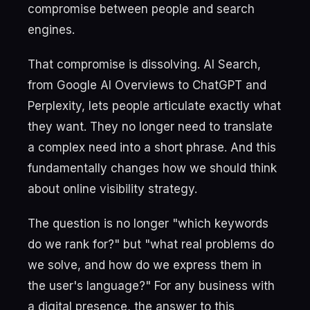
compromise between people and search
engines.
That compromise is dissolving. AI Search,
from Google AI Overviews to ChatGPT and
Perplexity, lets people articulate exactly what
they want. They no longer need to translate
a complex need into a short phrase. And this
fundamentally changes how we should think
about online visibility strategy.
The question is no longer "which keywords
do we rank for?" but "what real problems do
we solve, and how do we express them in
the user's language?" For any business with
a digital presence, the answer to this