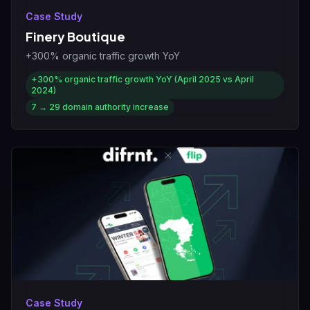
Case Study
Finery Boutique
+300% organic traffic growth YoY
+300%
organic traffic growth YoY (April 2025 vs April
2024)
7 → 29
domain authority increase
Case Study