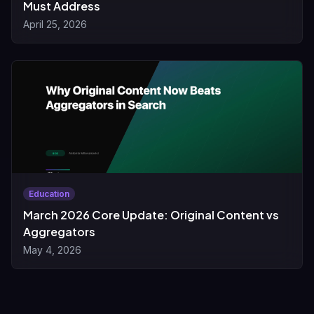
Must Address
April 25, 2026
Education
March 2026 Core Update: Original Content vs
Aggregators
May 4, 2026