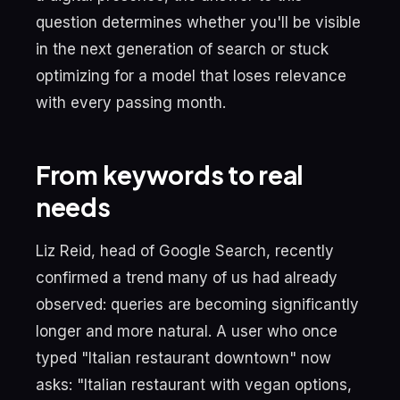
question determines whether you'll be visible
in the next generation of search or stuck
optimizing for a model that loses relevance
with every passing month.
From keywords to real
needs
Liz Reid, head of Google Search, recently
confirmed a trend many of us had already
observed: queries are becoming significantly
longer and more natural. A user who once
typed "Italian restaurant downtown" now
asks: "Italian restaurant with vegan options,