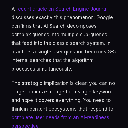
A
recent article on Search Engine Journal
discusses exactly this phenomenon: Google
confirms that AI Search decomposes
complex queries into multiple sub-queries
that feed into the classic search system. In
practice, a single user question becomes 3-5
internal searches that the algorithm
processes simultaneously.
The strategic implication is clear: you can no
longer optimize a page for a single keyword
and hope it covers everything. You need to
think in content ecosystems that respond to
complete user needs from an AI-readiness
perspective
.