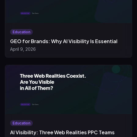
Education
GEO for Brands: Why AI Visibility Is Essential
April 9, 2026
Education
AI Visibility: Three Web Realities PPC Teams