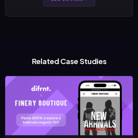
Related Case Studies