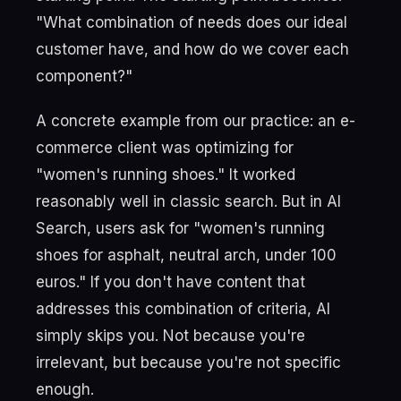
"What combination of needs does our ideal
customer have, and how do we cover each
component?"
A concrete example from our practice: an e-
commerce client was optimizing for
"women's running shoes." It worked
reasonably well in classic search. But in AI
Search, users ask for "women's running
shoes for asphalt, neutral arch, under 100
euros." If you don't have content that
addresses this combination of criteria, AI
simply skips you. Not because you're
irrelevant, but because you're not specific
enough.