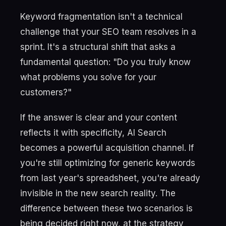
Keyword fragmentation isn't a technical
challenge that your SEO team resolves in a
sprint. It's a structural shift that asks a
fundamental question: "Do you truly know
what problems you solve for your
customers?"
If the answer is clear and your content
reflects it with specificity, AI Search
becomes a powerful acquisition channel. If
you're still optimizing for generic keywords
from last year's spreadsheet, you're already
invisible in the new search reality. The
difference between these two scenarios is
being decided right now, at the strategy