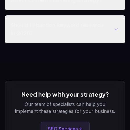
affect content marketing strategy?
Should I abandon keyword research
in 2026?
Need help with your strategy?
Our team of specialists can help you
implement these strategies for your business.
SEO Services