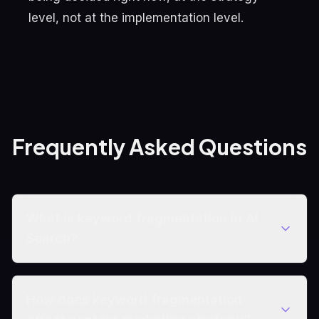
level, not at the implementation level.
Frequently Asked Questions
What is keyword fragmentation in AI
Search?
How does keyword fragmentation