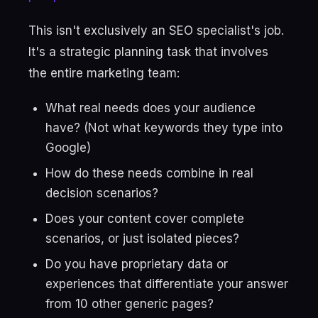
This isn't exclusively an SEO specialist's job.
It's a strategic planning task that involves
the entire marketing team:
What real needs does your audience
have? (Not what keywords they type into
Google)
How do these needs combine in real
decision scenarios?
Does your content cover complete
scenarios, or just isolated pieces?
Do you have proprietary data or
experiences that differentiate your answer
from 10 other generic pages?