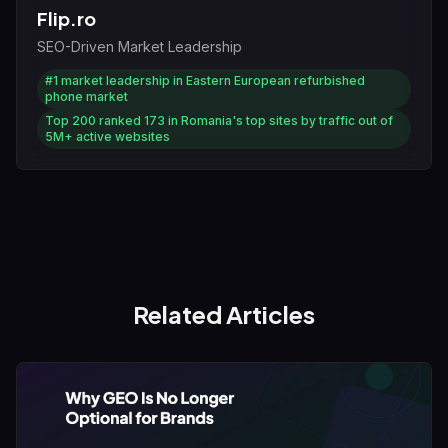
Flip.ro
SEO-Driven Market Leadership
#1
market leadership in Eastern European refurbished
phone market
Top 200
ranked 173 in Romania's top sites by traffic out of
5M+ active websites
Related Articles