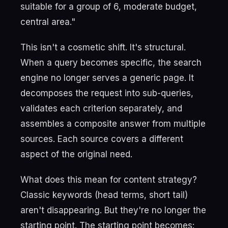
suitable for a group of 6, moderate budget,
central area."
This isn't a cosmetic shift. It's structural.
When a query becomes specific, the search
engine no longer serves a generic page. It
decomposes the request into sub-queries,
validates each criterion separately, and
assembles a composite answer from multiple
sources. Each source covers a different
aspect of the original need.
What does this mean for content strategy?
Classic keywords (head terms, short tail)
aren't disappearing. But they're no longer the
starting point. The starting point becomes: