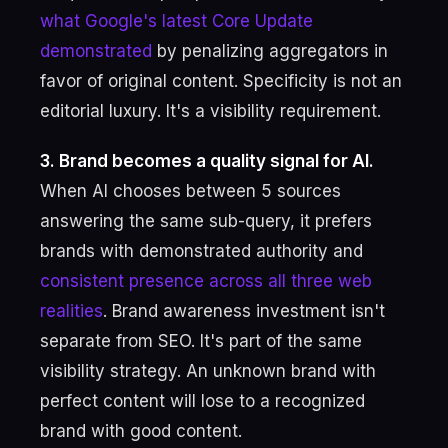
what Google's latest Core Update
demonstrated
by penalizing aggregators in
favor of original content. Specificity is not an
editorial luxury. It's a visibility requirement.
3. Brand becomes a quality signal for AI.
When AI chooses between 5 sources
answering the same sub-query, it prefers
brands with demonstrated authority and
consistent presence across all three web
realities
. Brand awareness investment isn't
separate from SEO. It's part of the same
visibility strategy. An unknown brand with
perfect content will lose to a recognized
brand with good content.