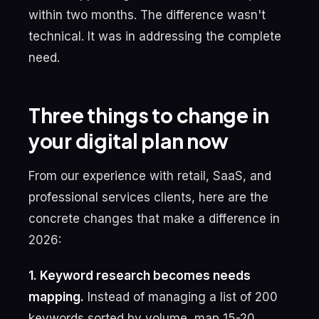
within two months. The difference wasn't
technical. It was in addressing the complete
need.
Three things to change in
your digital plan now
From our experience with retail, SaaS, and
professional services clients, here are the
concrete changes that make a difference in
2026:
1. Keyword research becomes needs
mapping.
Instead of managing a list of 200
keywords sorted by volume, map 15-20