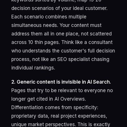
decision scenarios of your ideal customer.
Each scenario combines multiple
simultaneous needs. Your content must
address them all in one place, not scattered
across 10 thin pages. Think like a consultant
who understands the customer's full decision
process, not like an SEO specialist chasing
individual rankings.
2. Generic content is invisible in AI Search.
Pages that try to be relevant to everyone no
longer get cited in AI Overviews.
Differentiation comes from specificity:
proprietary data, real project experiences,
unique market perspectives. This is exactly