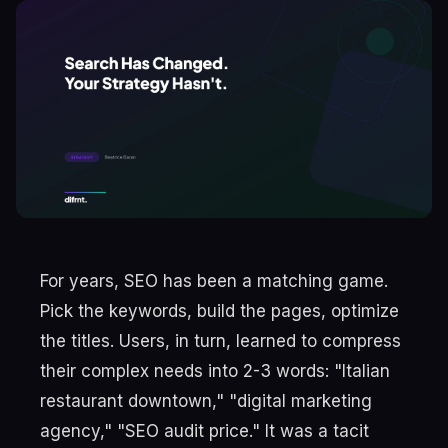
For years, SEO has been a matching game.
Pick the keywords, build the pages, optimize
the titles. Users, in turn, learned to compress
their complex needs into 2-3 words: "Italian
restaurant downtown," "digital marketing
agency," "SEO audit price." It was a tacit