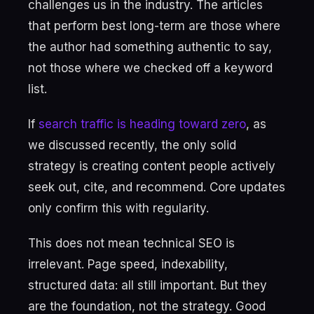
challenges us in the industry. The articles
that perform best long-term are those where
the author had something authentic to say,
not those where we checked off a keyword
list.
If
search traffic is heading toward zero
, as
we discussed recently, the only solid
strategy is creating content people actively
seek out, cite, and recommend. Core updates
only confirm this with regularity.
This does not mean technical SEO is
irrelevant. Page speed, indexability,
structured data: all still important. But they
are the foundation, not the strategy. Good