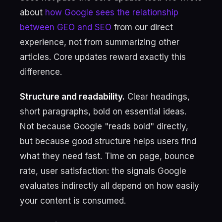
about
how Google sees the relationship
between GEO and SEO
from our direct
experience, not from summarizing other
articles. Core updates reward exactly this
difference.
Structure and readability.
Clear headings,
short paragraphs, bold on essential ideas.
Not because Google "reads bold" directly,
but because good structure helps users find
what they need fast. Time on page, bounce
rate, user satisfaction: the signals Google
evaluates indirectly all depend on how easily
your content is consumed.