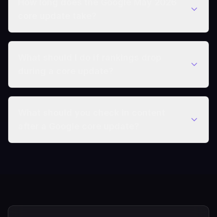
How long does the Google May 2026
core update take?
What should I do if rankings drop
during a core update?
What should you check in content
after a Google core update?