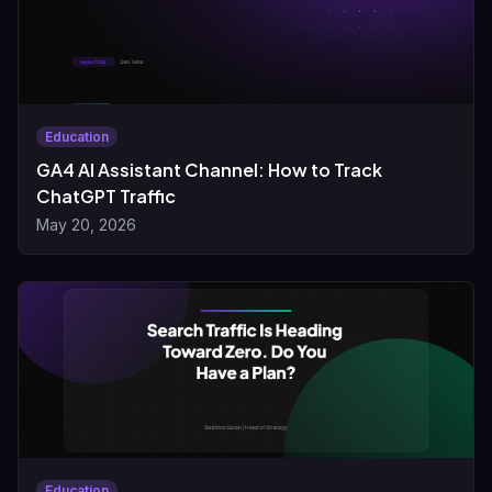
Education
GA4 AI Assistant Channel: How to Track
ChatGPT Traffic
May 20, 2026
Education