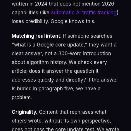
written in 2024 that does not mention 2026
capabilities (like
automatic AI traffic tracking
)
loses credibility. Google knows this.
Matching real intent.
If someone searches
"what is a Google core update," they want a
clear answer, not a 300-word introduction
about algorithm history. We check every
article: does it answer the question it
addresses quickly and directly? If the answer
is buried in paragraph five, we have a
problem.
Originality.
Content that rephrases what
others wrote, without its own perspective,
does not pass the core update test. We wrote