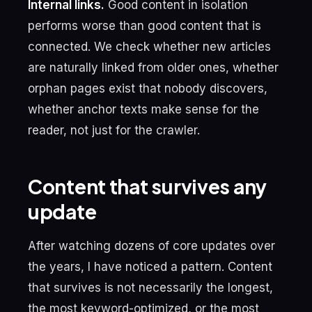
Internal links.
Good content in isolation
performs worse than good content that is
connected. We check whether new articles
are naturally linked from older ones, whether
orphan pages exist that nobody discovers,
whether anchor texts make sense for the
reader, not just for the crawler.
Content that survives any
update
After watching dozens of core updates over
the years, I have noticed a pattern. Content
that survives is not necessarily the longest,
the most keyword-optimized, or the most