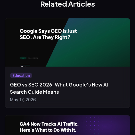
Related Articles
Education
GEO vs SEO 2026: What Google's New AI
Search Guide Means
May 17, 2026