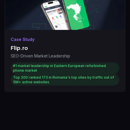
Case Study
Flip.ro
SEO-Driven Market Leadership
#1
market leadership in Eastern European refurbished
phone market
Top 200
ranked 173 in Romania's top sites by traffic out of
5M+ active websites