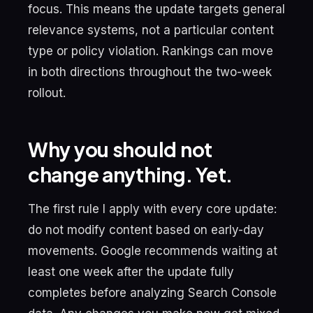
focus. This means the update targets general
relevance systems, not a particular content
type or policy violation. Rankings can move
in both directions throughout the two-week
rollout.
Why you should not
change anything. Yet.
The first rule I apply with every core update:
do not modify content based on early-day
movements. Google recommends waiting at
least one week after the update fully
completes before analyzing Search Console