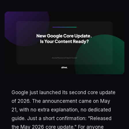
Google just launched its second core update
of 2026. The announcement came on May
21, with no extra explanation, no dedicated
guide. Just a short confirmation: "Released
the May 2026 core update." For anyone