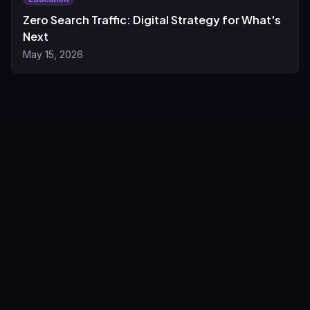
Zero Search Traffic: Digital Strategy for What's
Next
May 15, 2026