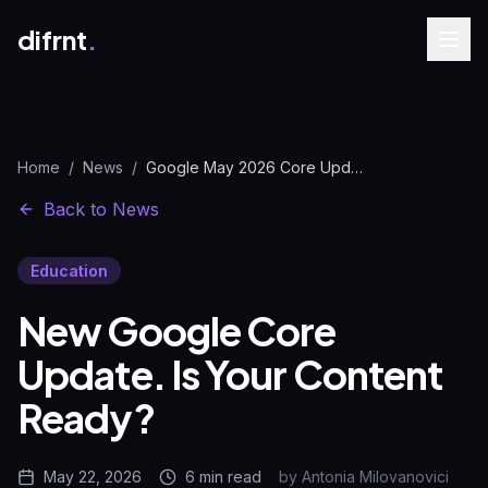
difrnt
.
Home
/
News
/
Google May 2026 Core Update | Content Guide | difrnt.
Back to News
Education
New Google Core
Update. Is Your Content
Ready?
May 22, 2026
6 min
read
by
Antonia Milovanovici