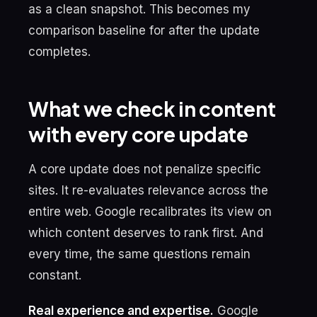
as a clean snapshot. This becomes my
comparison baseline for after the update
completes.
What we check in content
with every core update
A core update does not penalize specific
sites. It re-evaluates relevance across the
entire web. Google recalibrates its view on
which content deserves to rank first. And
every time, the same questions remain
constant.
Real experience and expertise.
Google