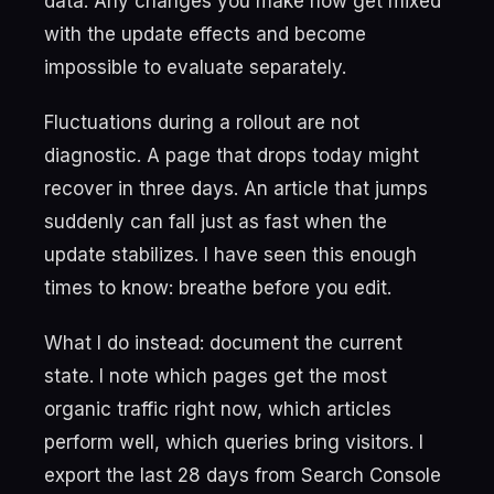
data. Any changes you make now get mixed
with the update effects and become
impossible to evaluate separately.
Fluctuations during a rollout are not
diagnostic. A page that drops today might
recover in three days. An article that jumps
suddenly can fall just as fast when the
update stabilizes. I have seen this enough
times to know: breathe before you edit.
What I do instead: document the current
state. I note which pages get the most
organic traffic right now, which articles
perform well, which queries bring visitors. I
export the last 28 days from Search Console