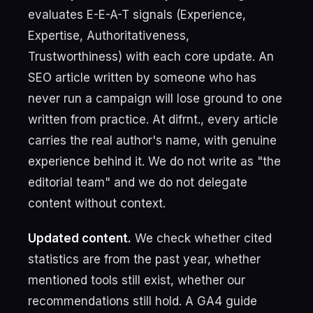
evaluates E-E-A-T signals (Experience,
Expertise, Authoritativeness,
Trustworthiness) with each core update. An
SEO article written by someone who has
never run a campaign will lose ground to one
written from practice. At difrnt., every article
carries the real author's name, with genuine
experience behind it. We do not write as "the
editorial team" and we do not delegate
content without context.
Updated content.
We check whether cited
statistics are from the past year, whether
mentioned tools still exist, whether our
recommendations still hold. A GA4 guide