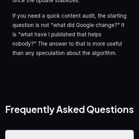
once the update stabilizes.
If you need a quick content audit, the starting
question is not "what did Google change?" It
is "what have I published that helps
nobody?" The answer to that is more useful
than any speculation about the algorithm.
Frequently Asked Questions