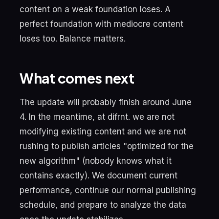
content on a weak foundation loses. A
perfect foundation with mediocre content
loses too. Balance matters.
What comes next
The update will probably finish around June
4. In the meantime, at difrnt. we are not
modifying existing content and we are not
rushing to publish articles "optimized for the
new algorithm" (nobody knows what it
contains exactly). We document current
performance, continue our normal publishing
schedule, and prepare to analyze the data