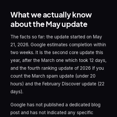
What we actually know
about the May update
The facts so far: the update started on May
21, 2026. Google estimates completion within
two weeks. It is the second core update this
year, after the March one which took 12 days,
and the fourth ranking update of 2026 if you
count the March spam update (under 20
hours) and the February Discover update (22
days).
Google has not published a dedicated blog
post and has not indicated any specific