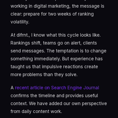
working in digital marketing, the message is
clear: prepare for two weeks of ranking
volatility.
At difrnt., I know what this cycle looks like.
Rankings shift, teams go on alert, clients
send messages. The temptation is to change
something immediately. But experience has
taught us that impulsive reactions create
more problems than they solve.
A
recent article on Search Engine Journal
confirms the timeline and provides useful
context. We have added our own perspective
from daily content work.