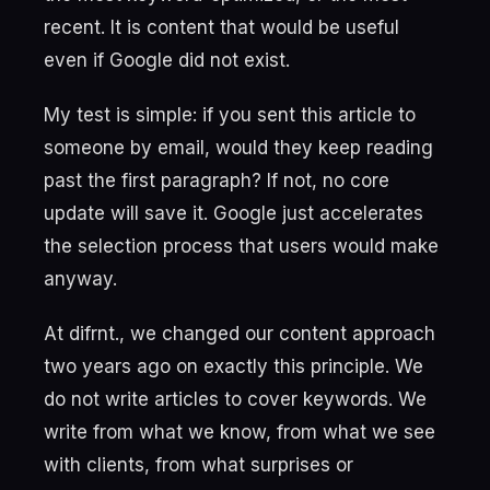
recent. It is content that would be useful
even if Google did not exist.
My test is simple: if you sent this article to
someone by email, would they keep reading
past the first paragraph? If not, no core
update will save it. Google just accelerates
the selection process that users would make
anyway.
At difrnt., we changed our content approach
two years ago on exactly this principle. We
do not write articles to cover keywords. We
write from what we know, from what we see
with clients, from what surprises or