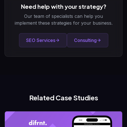
Need help with your strategy?
Our team of specialists can help you
implement these strategies for your business.
SEO Services
Consulting
Related Case Studies