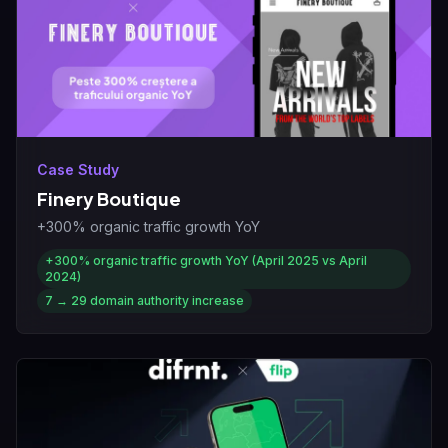
Case Study
Finery Boutique
+300% organic traffic growth YoY
+300%
organic traffic growth YoY (April 2025 vs April
2024)
7 → 29
domain authority increase