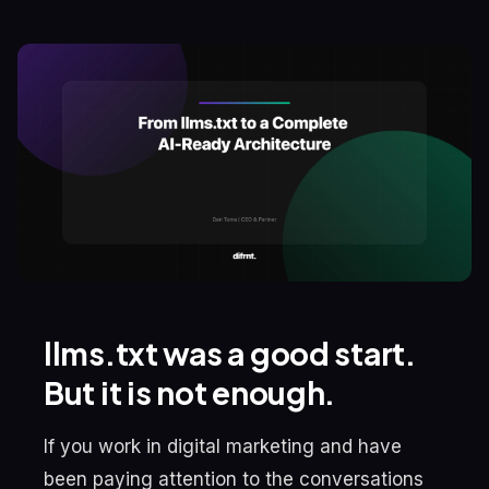
llms.txt was a good start.
But it is not enough.
If you work in digital marketing and have
been paying attention to the conversations