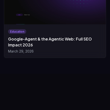
Education
Google-Agent & the Agentic Web: Full SEO
Impact 2026
March 29, 2026