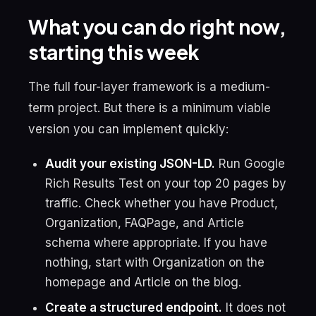
What you can do right now,
starting this week
The full four-layer framework is a medium-
term project. But there is a minimum viable
version you can implement quickly:
Audit your existing JSON-LD.
Run Google
Rich Results Test on your top 20 pages by
traffic. Check whether you have Product,
Organization, FAQPage, and Article
schema where appropriate. If you have
nothing, start with Organization on the
homepage and Article on the blog.
Create a structured endpoint.
It does not