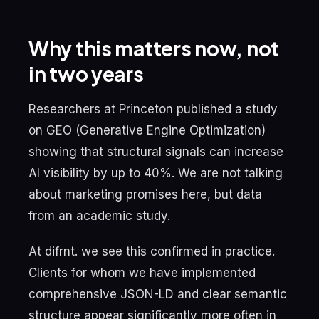
Why this matters now, not
in two years
Researchers at Princeton published a study
on GEO (Generative Engine Optimization)
showing that structural signals can increase
AI visibility by up to 40%. We are not talking
about marketing promises here, but data
from an academic study.
At difrnt. we see this confirmed in practice.
Clients for whom we have implemented
comprehensive JSON-LD and clear semantic
structure appear significantly more often in