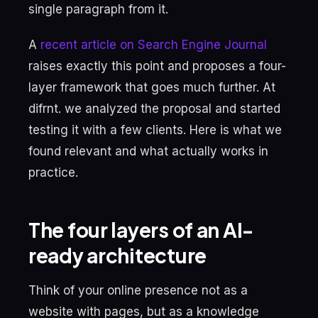
single paragraph from it.
A
recent article on Search Engine Journal
raises exactly this point and proposes a four-
layer framework that goes much further. At
difrnt. we analyzed the proposal and started
testing it with a few clients. Here is what we
found relevant and what actually works in
practice.
The four layers of an AI-
ready architecture
Think of your online presence not as a
website with pages, but as a knowledge