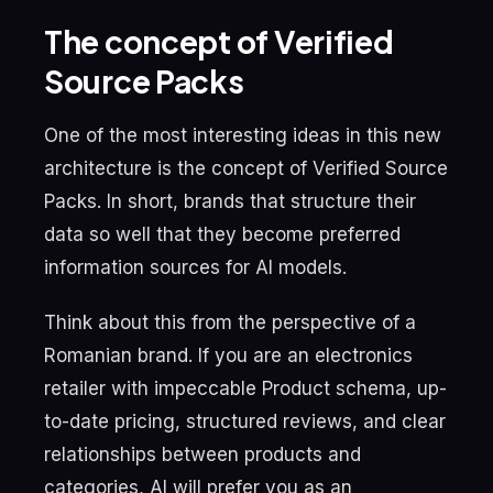
The concept of Verified
Source Packs
One of the most interesting ideas in this new
architecture is the concept of Verified Source
Packs. In short, brands that structure their
data so well that they become preferred
information sources for AI models.
Think about this from the perspective of a
Romanian brand. If you are an electronics
retailer with impeccable Product schema, up-
to-date pricing, structured reviews, and clear
relationships between products and
categories, AI will prefer you as an