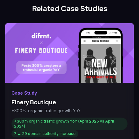
Related Case Studies
Case Study
Finery Boutique
+300% organic traffic growth YoY
+300%
organic traffic growth YoY (April 2025 vs April
2024)
7 → 29
domain authority increase