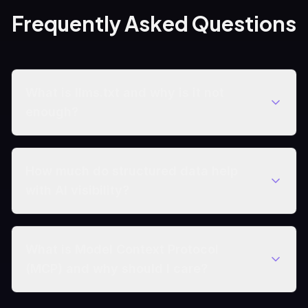
Frequently Asked Questions
What is llms.txt and why is it not
enough?
How much do structured data help
with AI visibility?
What is Model Context Protocol
(MCP) and why should I care?