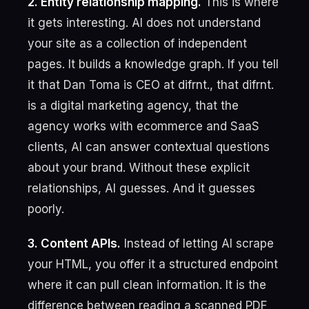
2. Entity relationship mapping.
This is where
it gets interesting. AI does not understand
your site as a collection of independent
pages. It builds a knowledge graph. If you tell
it that Dan Toma is CEO at difrnt., that difrnt.
is a digital marketing agency, that the
agency works with ecommerce and SaaS
clients, AI can answer contextual questions
about your brand. Without these explicit
relationships, AI guesses. And it guesses
poorly.
3. Content APIs.
Instead of letting AI scrape
your HTML, you offer it a structured endpoint
where it can pull clean information. It is the
difference between reading a scanned PDF