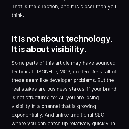
That is the direction, and it is closer than you
think.
It is not about technology.
It is about visibility.
Some parts of this article may have sounded
technical. JSON-LD, MCP, content APIs, all of
these seem like developer problems. But the
real stakes are business stakes: if your brand
is not structured for AI, you are losing
visibility in a channel that is growing
exponentially. And unlike traditional SEO,
where you can catch up relatively quickly, in