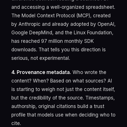
and accessing a well-organized spreadsheet.
The Model Context Protocol (MCP), created
by Anthropic and already adopted by OpenAI,
Google DeepMind, and the Linux Foundation,
has reached 97 million monthly SDK
downloads. That tells you this direction is
serious, not experimental.
4. Provenance metadata.
Who wrote the
content? When? Based on what sources? AI
is starting to weigh not just the content itself,
but the credibility of the source. Timestamps,
authorship, original citations build a trust
profile that models use when deciding who to
cite.