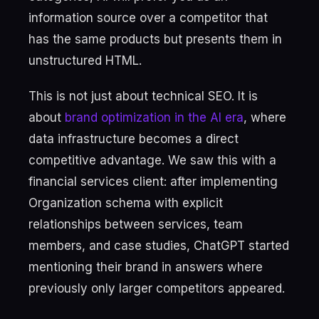
information source over a competitor that
has the same products but presents them in
unstructured HTML.
This is not just about technical SEO. It is
about
brand optimization in the AI era
, where
data infrastructure becomes a direct
competitive advantage. We saw this with a
financial services client: after implementing
Organization schema with explicit
relationships between services, team
members, and case studies, ChatGPT started
mentioning their brand in answers where
previously only larger competitors appeared.