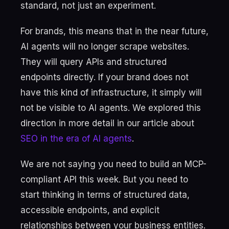
standard, not just an experiment.
For brands, this means that in the near future,
AI agents will no longer scrape websites.
They will query APIs and structured
endpoints directly. If your brand does not
have this kind of infrastructure, it simply will
not be visible to AI agents. We explored this
direction in more detail in our article about
SEO in the era of AI agents
.
We are not saying you need to build an MCP-
compliant API this week. But you need to
start thinking in terms of structured data,
accessible endpoints, and explicit
relationships between your business entities.