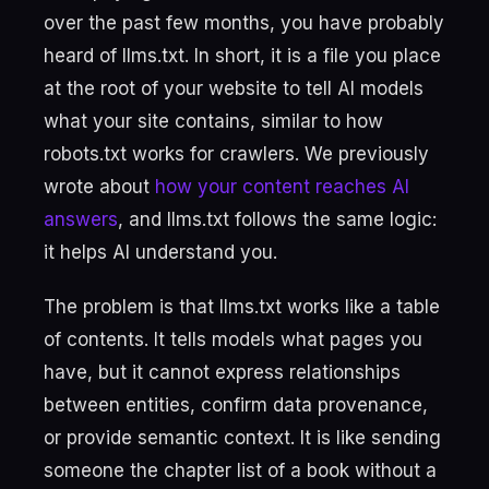
over the past few months, you have probably
heard of llms.txt. In short, it is a file you place
at the root of your website to tell AI models
what your site contains, similar to how
robots.txt works for crawlers. We previously
wrote about
how your content reaches AI
answers
, and llms.txt follows the same logic:
it helps AI understand you.
The problem is that llms.txt works like a table
of contents. It tells models what pages you
have, but it cannot express relationships
between entities, confirm data provenance,
or provide semantic context. It is like sending
someone the chapter list of a book without a