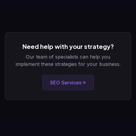
Need help with your strategy?
Our team of specialists can help you
implement these strategies for your business.
SEO Services