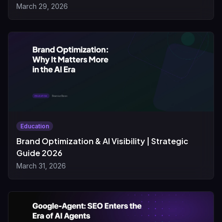
March 29, 2026
Education
Brand Optimization & AI Visibility | Strategic
Guide 2026
March 31, 2026