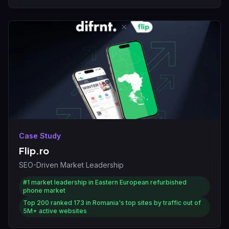
Case Study
Flip.ro
SEO-Driven Market Leadership
#1
market leadership in Eastern European refurbished
phone market
Top 200
ranked 173 in Romania's top sites by traffic out of
5M+ active websites