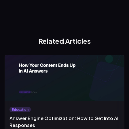
Related Articles
Education
Answer Engine Optimization: How to Get Into AI
Responses