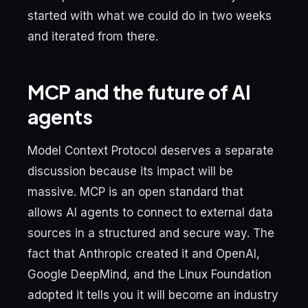
started with what we could do in two weeks
and iterated from there.
MCP and the future of AI
agents
Model Context Protocol deserves a separate
discussion because its impact will be
massive. MCP is an open standard that
allows AI agents to connect to external data
sources in a structured and secure way. The
fact that Anthropic created it and OpenAI,
Google DeepMind, and the Linux Foundation
adopted it tells you it will become an industry