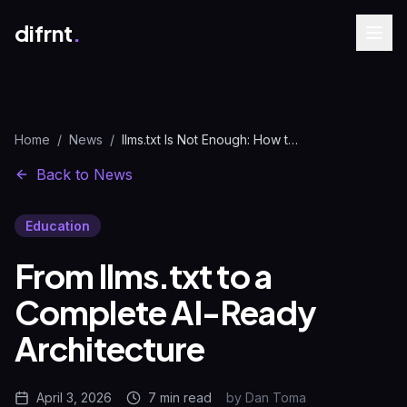
difrnt
.
Home
/
News
/
llms.txt Is Not Enough: How to Build AI-Ready Websites
Back to News
Education
From llms.txt to a
Complete AI-Ready
Architecture
April 3, 2026
7 min
read
by
Dan Toma