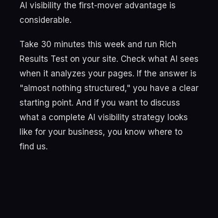
AI visibility the first-mover advantage is
considerable.
Take 30 minutes this week and run Rich
Results Test on your site. Check what AI sees
when it analyzes your pages. If the answer is
"almost nothing structured," you have a clear
starting point. And if you want to discuss
what a complete AI visibility strategy looks
like for your business, you know where to
find us.