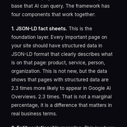
base that AI can query. The framework has
four components that work together:
1. JSON-LD fact sheets.
This is the
foundation layer. Every important page on
your site should have structured data in
JSON-LD format that clearly describes what
is on that page: product, service, person,
organization. This is not new, but the data
shows that pages with structured data are
2.3 times more likely to appear in Google AI
Overviews. 2.3 times. That is not a marginal
percentage, it is a difference that matters in
real business terms.