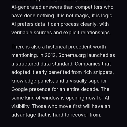
AI-generated answers than competitors who
have done nothing. It is not magic, it is logic:
AI prefers data it can process cleanly, with
verifiable sources and explicit relationships.
There is also a historical precedent worth
mentioning. In 2012, Schema.org launched as
a structured data standard. Companies that
adopted it early benefited from rich snippets,
knowledge panels, and a visually superior
Google presence for an entire decade. The
same kind of window is opening now for AI
visibility. Those who move first will have an
advantage that is hard to recover from.