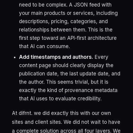
need to be complex. A JSON feed with
your main products or services, including
descriptions, pricing, categories, and
relationships between them. This is the
first step toward an API-first architecture
that AI can consume.
Add timestamps and authors.
Every
content page should clearly display the
publication date, the last update date, and
the author. This seems trivial, but it is
exactly the kind of provenance metadata
that AI uses to evaluate credibility.
At difrnt. we did exactly this with our own
sites and client sites. We did not wait to have
a complete solution across all four layers. We