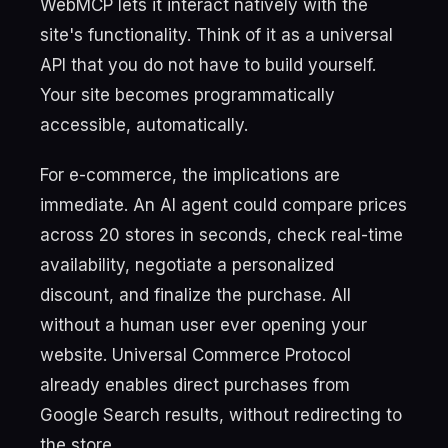
WebMCP lets it interact natively with the
site's functionality. Think of it as a universal
API that you do not have to build yourself.
Your site becomes programmatically
accessible, automatically.
For e-commerce, the implications are
immediate. An AI agent could compare prices
across 20 stores in seconds, check real-time
availability, negotiate a personalized
discount, and finalize the purchase. All
without a human user ever opening your
website. Universal Commerce Protocol
already enables direct purchases from
Google Search results, without redirecting to
the store.