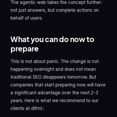
The agentic web takes the concept further:
not just answers, but complete actions on
behalf of users.
What you can do now to
prepare
This is not about panic. The change is not
happening overnight and does not mean
traditional SEO disappears tomorrow. But
companies that start preparing now will have
a significant advantage over the next 2-3
years. Here is what we recommend to our
clients at difrnt.: