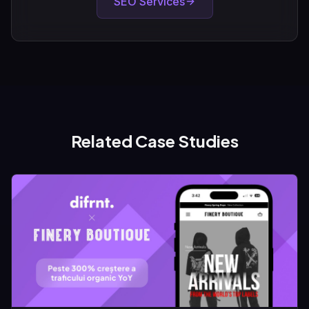
SEO Services
Related Case Studies