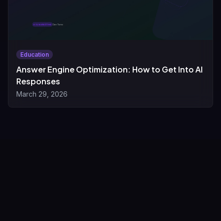
Education
Answer Engine Optimization: How to Get Into AI
Responses
March 29, 2026