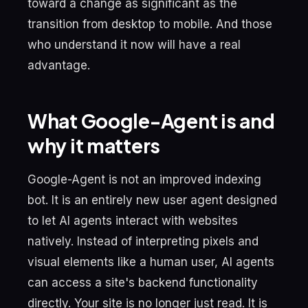
toward a change as significant as the
transition from desktop to mobile. And those
who understand it now will have a real
advantage.
What Google-Agent is and
why it matters
Google-Agent is not an improved indexing
bot. It is an entirely new user agent designed
to let AI agents interact with websites
natively. Instead of interpreting pixels and
visual elements like a human user, AI agents
can access a site's backend functionality
directly. Your site is no longer just read. It is