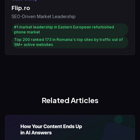
Flip.ro
SEO-Driven Market Leadership
#1
market leadership in Eastern European refurbished
phone market
Top 200
ranked 173 in Romania's top sites by traffic out of
5M+ active websites
Related Articles