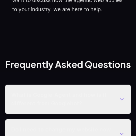
want to discuss how the agentic web applies
to your industry, we are here to help.
Frequently Asked Questions
What is Google-Agent and how is it
different from Googlebot?
Do I need to change my website now