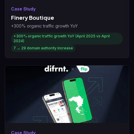
Case Study
Finery Boutique
+300% organic traffic growth YoY
+300%
organic traffic growth YoY (April 2025 vs April
2024)
7 → 29
domain authority increase
Case Study