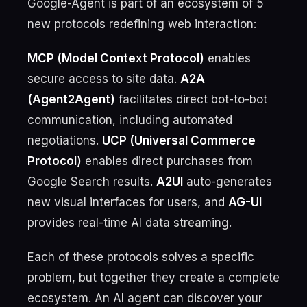
Google-Agent is part of an ecosystem of 5
new protocols redefining web interaction:
MCP (Model Context Protocol)
enables
secure access to site data.
A2A
(Agent2Agent)
facilitates direct bot-to-bot
communication, including automated
negotiations.
UCP (Universal Commerce
Protocol)
enables direct purchases from
Google Search results.
A2UI
auto-generates
new visual interfaces for users, and
AG-UI
provides real-time AI data streaming.
Each of these protocols solves a specific
problem, but together they create a complete
ecosystem. An AI agent can discover your