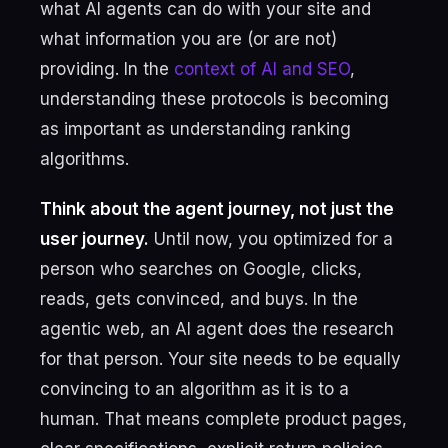
what AI agents can do with your site and
what information you are (or are not)
providing. In the
context of AI and SEO
,
understanding these protocols is becoming
as important as understanding ranking
algorithms.
Think about the agent journey, not just the
user journey.
Until now, you optimized for a
person who searches on Google, clicks,
reads, gets convinced, and buys. In the
agentic web, an AI agent does the research
for that person. Your site needs to be equally
convincing to an algorithm as it is to a
human. That means complete product pages,