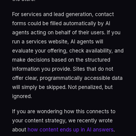
For services and lead generation, contact
forms could be filled automatically by AI
agents acting on behalf of their users. If you
run a services website, AI agents will
evaluate your offering, check availability, and
make decisions based on the structured
information you provide. Sites that do not
offer clear, programmatically accessible data
will simply be skipped. Not penalized, but
ignored.
If you are wondering how this connects to
your content strategy, we recently wrote
about
how content ends up in AI answers
.