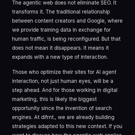
The agentic web does not eliminate SEO. It
transforms it. The traditional relationship
between content creators and Google, where
we provide training data in exchange for
human traffic, is being reconfigured. But that
does not mean it disappears. It means it
expands with a new type of interaction.
Those who optimize their sites for AI agent
interaction, not just human eyes, will be a
step ahead. And for those working in digital
marketing, this is likely the biggest
opportunity since the invention of search
engines. At difrnt., we are already building
strategies adapted to this new context. If you