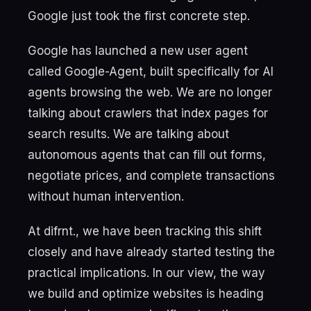
Google just took the first concrete step.
Google has launched a new user agent
called Google-Agent, built specifically for AI
agents browsing the web. We are no longer
talking about crawlers that index pages for
search results. We are talking about
autonomous agents that can fill out forms,
negotiate prices, and complete transactions
without human intervention.
At difrnt., we have been tracking this shift
closely and have already started testing the
practical implications. In our view, the way
we build and optimize websites is heading