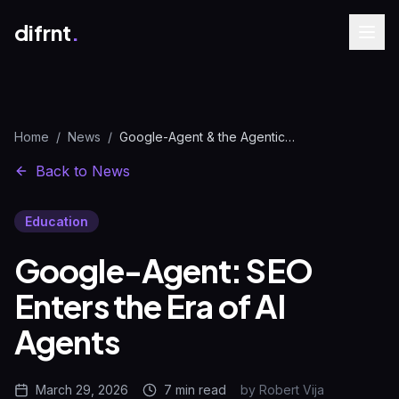
difrnt
.
Home
/
News
/
Google-Agent & the Agentic Web: Full SEO Impact 2026
Back to News
Education
Google-Agent: SEO
Enters the Era of AI
Agents
March 29, 2026
7 min
read
by
Robert Vija