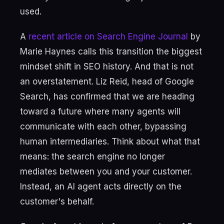
used.
A
recent article on Search Engine Journal
by
Marie Haynes calls this transition the biggest
mindset shift in SEO history. And that is not
an overstatement. Liz Reid, head of Google
Search, has confirmed that we are heading
toward a future where many agents will
communicate with each other, bypassing
human intermediaries. Think about what that
means: the search engine no longer
mediates between you and your customer.
Instead, an AI agent acts directly on the
customer's behalf.