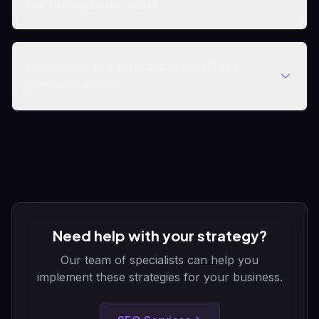
for the agentic web?
How does the agentic web affect
online stores?
Need help with your strategy?
Our team of specialists can help you
implement these strategies for your business.