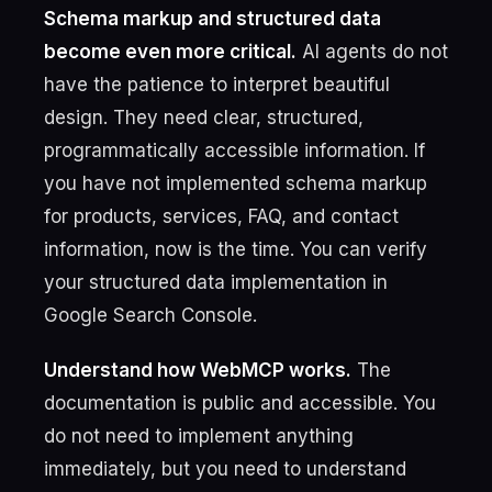
Schema markup and structured data
become even more critical.
AI agents do not
have the patience to interpret beautiful
design. They need clear, structured,
programmatically accessible information. If
you have not implemented schema markup
for products, services, FAQ, and contact
information, now is the time. You can verify
your structured data implementation in
Google Search Console.
Understand how WebMCP works.
The
documentation is public and accessible. You
do not need to implement anything
immediately, but you need to understand