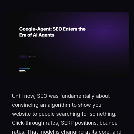
Until now, SEO was fundamentally about
convincing an algorithm to show your
website to people searching for something.
Click-through rates, SERP positions, bounce
rates. That model is changing at its core, and