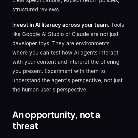
clear specifications, explicit return policies,
structured reviews.
Invest in AI literacy across your team.
Tools
like Google AI Studio or Claude are not just
developer toys. They are environments
where you can test how AI agents interact
with your content and interpret the offering
you present. Experiment with them to
understand the agent's perspective, not just
the human user's perspective.
An opportunity, not a
threat