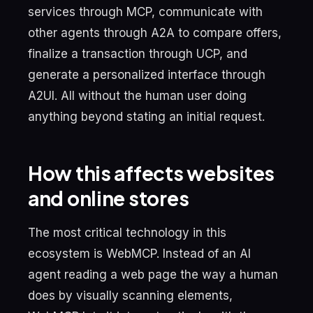
services through MCP, communicate with
other agents through A2A to compare offers,
finalize a transaction through UCP, and
generate a personalized interface through
A2UI. All without the human user doing
anything beyond stating an initial request.
How this affects websites
and online stores
The most critical technology in this
ecosystem is WebMCP. Instead of an AI
agent reading a web page the way a human
does by visually scanning elements,