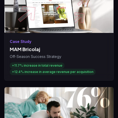
Case Study
MAM Bricolaj
Off-Season Success Strategy
+11.7%
increase in total revenue
+12.4%
increase in average revenue per acquisition