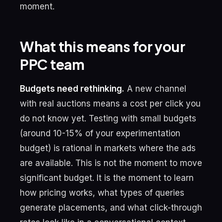
moment.
What this means for your
PPC team
Budgets need rethinking.
A new channel
with real auctions means a cost per click you
do not know yet. Testing with small budgets
(around 10-15% of your experimentation
budget) is rational in markets where the ads
are available. This is not the moment to move
significant budget. It is the moment to learn
how pricing works, what types of queries
generate placements, and what click-through