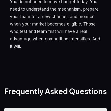
You do not need to move budget today. You
need to understand the mechanism, prepare
your team for a new channel, and monitor
when your market becomes eligible. Those
who test and learn first will have a real
advantage when competition intensifies. And
it will.
Frequently Asked Questions