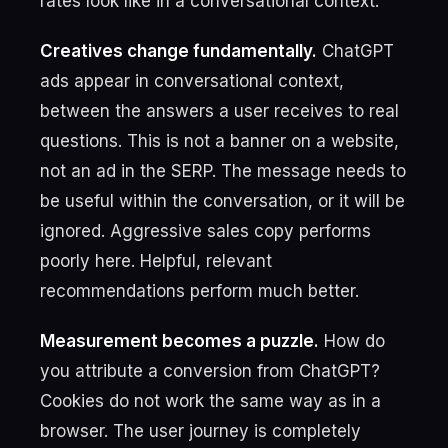
rates look like in a conversational context.
Creatives change fundamentally.
ChatGPT
ads appear in conversational context,
between the answers a user receives to real
questions. This is not a banner on a website,
not an ad in the SERP. The message needs to
be useful within the conversation, or it will be
ignored. Aggressive sales copy performs
poorly here. Helpful, relevant
recommendations perform much better.
Measurement becomes a puzzle.
How do
you attribute a conversion from ChatGPT?
Cookies do not work the same way as in a
browser. The user journey is completely