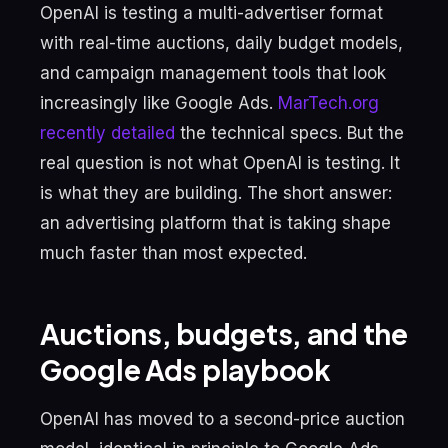
OpenAI is testing a multi-advertiser format
with real-time auctions, daily budget models,
and campaign management tools that look
increasingly like Google Ads.
MarTech.org
recently detailed
the technical specs. But the
real question is not what OpenAI is testing. It
is what they are building. The short answer:
an advertising platform that is taking shape
much faster than most expected.
Auctions, budgets, and the
Google Ads playbook
OpenAI has moved to a second-price auction