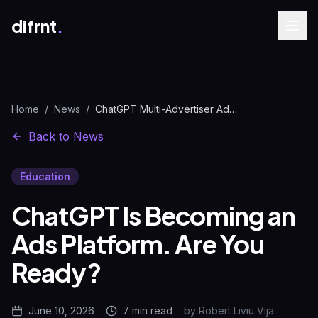
difrnt
.
Home
/
News
/
ChatGPT Multi-Advertiser Ads: What Changes for PPC Teams | difrnt.
Back to News
Education
ChatGPT Is Becoming an
Ads Platform. Are You
Ready?
June 10, 2026
7 min
read
by
Robert Liviu Vija