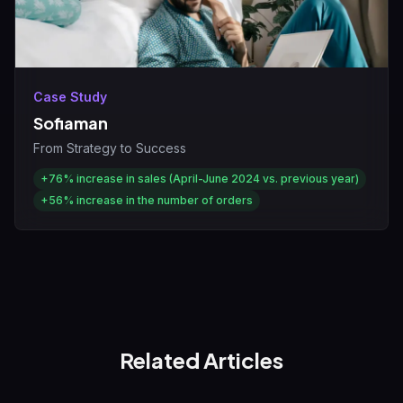
Case Study
Sofiaman
From Strategy to Success
+76%
increase in sales (April-June 2024 vs. previous year)
+56%
increase in the number of orders
Related Articles