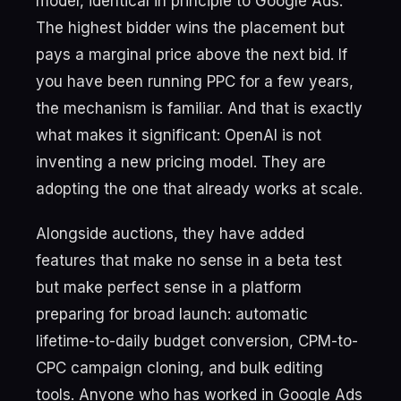
model, identical in principle to Google Ads.
The highest bidder wins the placement but
pays a marginal price above the next bid. If
you have been running PPC for a few years,
the mechanism is familiar. And that is exactly
what makes it significant: OpenAI is not
inventing a new pricing model. They are
adopting the one that already works at scale.
Alongside auctions, they have added
features that make no sense in a beta test
but make perfect sense in a platform
preparing for broad launch: automatic
lifetime-to-daily budget conversion, CPM-to-
CPC campaign cloning, and bulk editing
tools. Anyone who has worked in Google Ads