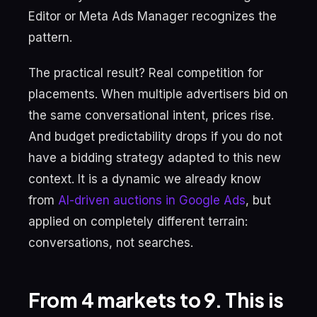
Editor or Meta Ads Manager recognizes the
pattern.
The practical result? Real competition for
placements. When multiple advertisers bid on
the same conversational intent, prices rise.
And budget predictability drops if you do not
have a bidding strategy adapted to this new
context. It is a dynamic we already know
from
AI-driven auctions in Google Ads
, but
applied on completely different terrain:
conversations, not searches.
From 4 markets to 9. This is