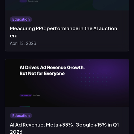
Education
Measuring PPC performance in the AI auction
era
April 13, 2026
Education
AI Ad Revenue: Meta +33%, Google +15% in Q1
2026