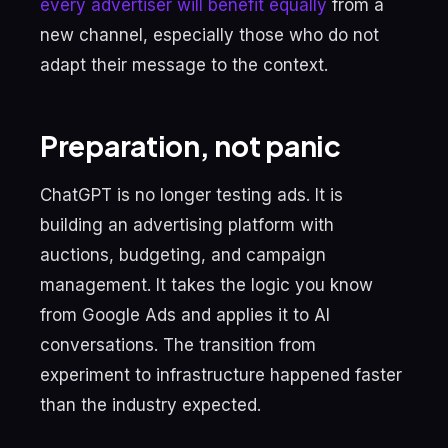
every advertiser will benefit equally
from a
new channel, especially those who do not
adapt their message to the context.
Preparation, not panic
ChatGPT is no longer testing ads. It is
building an advertising platform with
auctions, budgeting, and campaign
management. It takes the logic you know
from Google Ads and applies it to AI
conversations. The transition from
experiment to infrastructure happened faster
than the industry expected.