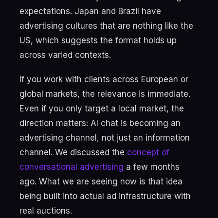
expectations. Japan and Brazil have
advertising cultures that are nothing like the
US, which suggests the format holds up
across varied contexts.
If you work with clients across European or
global markets, the relevance is immediate.
Even if you only target a local market, the
direction matters: AI chat is becoming an
advertising channel, not just an information
channel. We discussed the
concept of
conversational advertising
a few months
ago. What we are seeing now is that idea
being built into actual ad infrastructure with
real auctions.