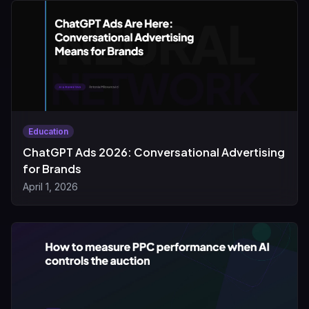
Education
ChatGPT Ads 2026: Conversational Advertising
for Brands
April 1, 2026