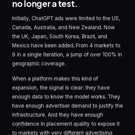
no longer a test.
Initially, ChatGPT ads were limited to the US,
Canada, Australia, and New Zealand. Now
the UK, Japan, South Korea, Brazil, and
Mexico have been added. From 4 markets to
9 in a single iteration, a jump of over 100% in
geographic coverage.
When a platform makes this kind of
expansion, the signal is clear: they have
enough data to know the model works. They
have enough advertiser demand to justify the
infrastructure. And they have enough
confidence in placement quality to expose it
to markets with very different advertising