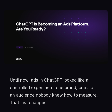
Until now, ads in ChatGPT looked like a
controlled experiment: one brand, one slot,
an audience nobody knew how to measure.
That just changed.