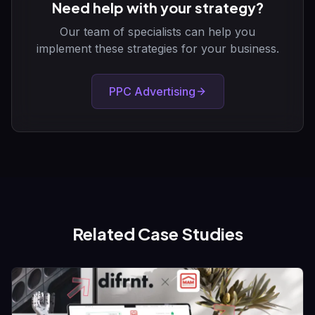
Need help with your strategy?
Our team of specialists can help you
implement these strategies for your business.
PPC Advertising
Related Case Studies