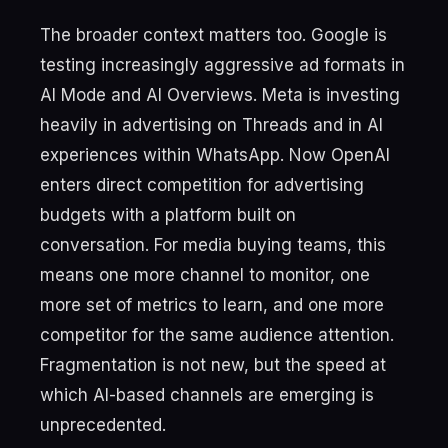
The broader context matters too. Google is
testing increasingly aggressive ad formats in
AI Mode and AI Overviews. Meta is investing
heavily in advertising on Threads and in AI
experiences within WhatsApp. Now OpenAI
enters direct competition for advertising
budgets with a platform built on
conversation. For media buying teams, this
means one more channel to monitor, one
more set of metrics to learn, and one more
competitor for the same audience attention.
Fragmentation is not new, but the speed at
which AI-based channels are emerging is
unprecedented.