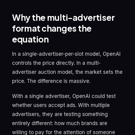
Why the multi-advertiser
format changes the
equation
In a single-advertiser-per-slot model, OpenAI
controls the price directly. In a multi-
advertiser auction model, the market sets the
price. The difference is massive.
With a single advertiser, OpenAI could test
whether users accept ads. With multiple
advertisers, they are testing something
entirely different: how much brands are
willing to pay for the attention of someone