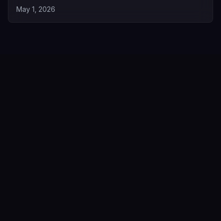
May 1, 2026