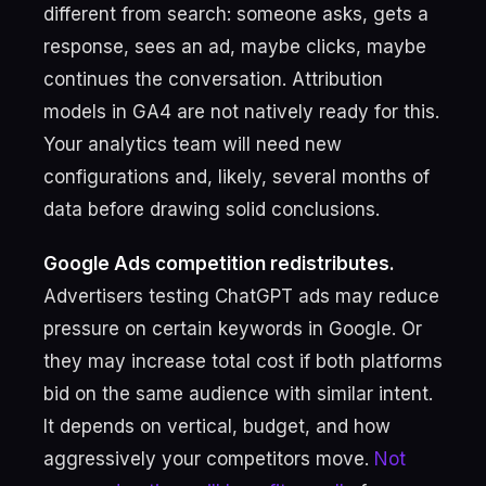
different from search: someone asks, gets a
response, sees an ad, maybe clicks, maybe
continues the conversation. Attribution
models in GA4 are not natively ready for this.
Your analytics team will need new
configurations and, likely, several months of
data before drawing solid conclusions.
Google Ads competition redistributes.
Advertisers testing ChatGPT ads may reduce
pressure on certain keywords in Google. Or
they may increase total cost if both platforms
bid on the same audience with similar intent.
It depends on vertical, budget, and how
aggressively your competitors move.
Not