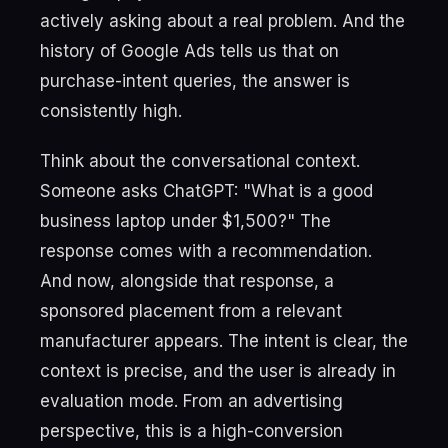
actively asking about a real problem. And the
history of Google Ads tells us that on
purchase-intent queries, the answer is
consistently high.
Think about the conversational context.
Someone asks ChatGPT: "What is a good
business laptop under $1,500?" The
response comes with a recommendation.
And now, alongside that response, a
sponsored placement from a relevant
manufacturer appears. The intent is clear, the
context is precise, and the user is already in
evaluation mode. From an advertising
perspective, this is a high-conversion