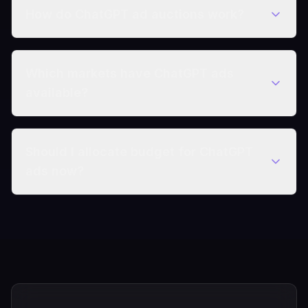
How do ChatGPT ad auctions work?
Which markets have ChatGPT ads
available?
Should I allocate budget for ChatGPT
ads now?