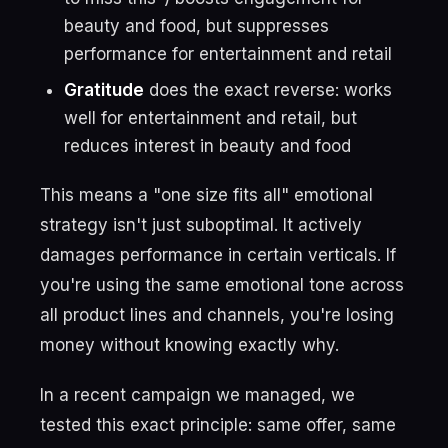
beauty and food, but suppresses
performance for entertainment and retail
Gratitude
does the exact reverse: works
well for entertainment and retail, but
reduces interest in beauty and food
This means a "one size fits all" emotional
strategy isn't just suboptimal. It actively
damages performance in certain verticals. If
you're using the same emotional tone across
all product lines and channels, you're losing
money without knowing exactly why.
In a recent campaign we managed, we
tested this exact principle: same offer, same