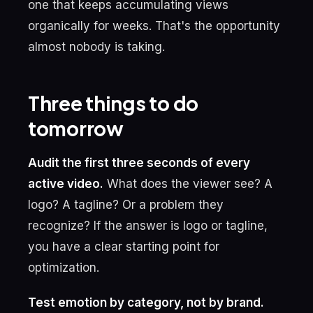
one that keeps accumulating views
organically for weeks. That's the opportunity
almost nobody is taking.
Three things to do
tomorrow
Audit the first three seconds of every
active video.
What does the viewer see? A
logo? A tagline? Or a problem they
recognize? If the answer is logo or tagline,
you have a clear starting point for
optimization.
Test emotion by category, not by brand.