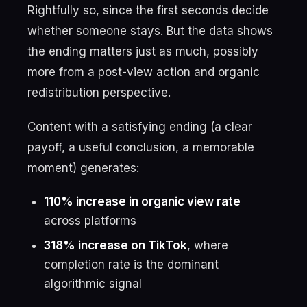
Rightfully so, since the first seconds decide
whether someone stays. But the data shows
the ending matters just as much, possibly
more from a post-view action and organic
redistribution perspective.
Content with a satisfying ending (a clear
payoff, a useful conclusion, a memorable
moment) generates:
110% increase in organic view rate
across platforms
318% increase on TikTok
, where
completion rate is the dominant
algorithmic signal