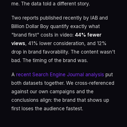
me. The data told a different story.
Two reports published recently by IAB and
Billion Dollar Boy quantify exactly what
"brand first" costs in video:
44% fewer
views
, 41% lower consideration, and 12%
drop in brand favorability. The content wasn't
bad. The timing of the brand was.
A
recent Search Engine Journal analysis
put
both datasets together. We cross-referenced
against our own campaigns and the
conclusions align: the brand that shows up
first loses the audience fastest.