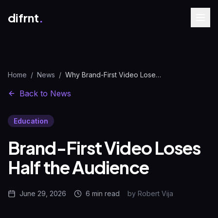
difrnt
.
Home
/
News
/
Why Brand-First Video Loses 44% of Your Views
Back to News
Education
Brand-First Video Loses
Half the Audience
June 29, 2026
6 min
read
by
Robert Vija