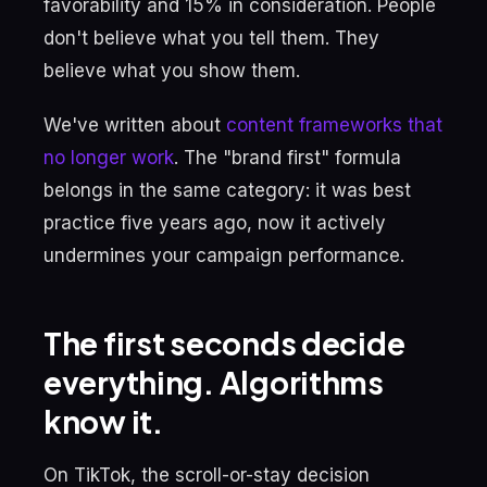
favorability and 15% in consideration. People
don't believe what you tell them. They
believe what you show them.
We've written about
content frameworks that
no longer work
. The "brand first" formula
belongs in the same category: it was best
practice five years ago, now it actively
undermines your campaign performance.
The first seconds decide
everything. Algorithms
know it.
On TikTok, the scroll-or-stay decision