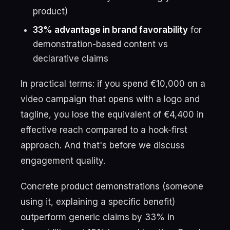
product)
33% advantage in brand favorability
for
demonstration-based content vs
declarative claims
In practical terms: if you spend €10,000 on a
video campaign that opens with a logo and
tagline, you lose the equivalent of €4,400 in
effective reach compared to a hook-first
approach. And that's before we discuss
engagement quality.
Concrete product demonstrations (someone
using it, explaining a specific benefit)
outperform generic claims by 33% in