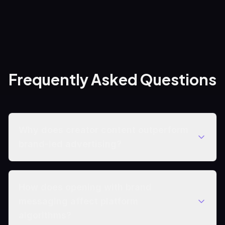
Frequently Asked Questions
Why does creator content outperform
brand-led advertising?
How does opening with brand
messaging affect platform
algorithms?