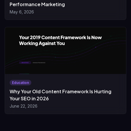
Performance Marketing
May 6, 2026
Education
Why Your Old Content Framework Is Hurting
Your SEO in 2026
June 22, 2026