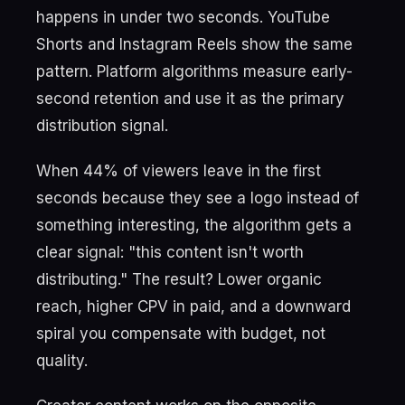
happens in under two seconds. YouTube
Shorts and Instagram Reels show the same
pattern. Platform algorithms measure early-
second retention and use it as the primary
distribution signal.
When 44% of viewers leave in the first
seconds because they see a logo instead of
something interesting, the algorithm gets a
clear signal: "this content isn't worth
distributing." The result? Lower organic
reach, higher CPV in paid, and a downward
spiral you compensate with budget, not
quality.