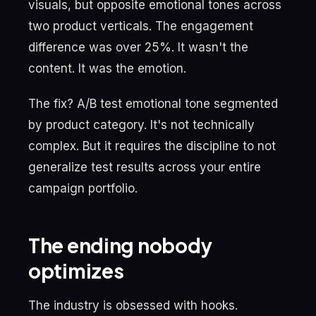
visuals, but opposite emotional tones across
two product verticals. The engagement
difference was over 25%. It wasn't the
content. It was the emotion.
The fix? A/B test emotional tone segmented
by product category. It's not technically
complex. But it requires the discipline to not
generalize test results across your entire
campaign portfolio.
The ending nobody
optimizes
The industry is obsessed with hooks.