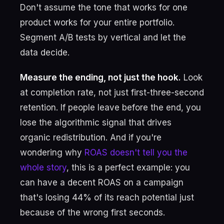
Don't assume the tone that works for one
product works for your entire portfolio.
Segment A/B tests by vertical and let the
data decide.
Measure the ending, not just the hook.
Look
at completion rate, not just first-three-second
retention. If people leave before the end, you
lose the algorithmic signal that drives
organic redistribution. And if you're
wondering why
ROAS doesn't tell you the
whole story
, this is a perfect example: you
can have a decent ROAS on a campaign
that's losing 44% of its reach potential just
because of the wrong first seconds.