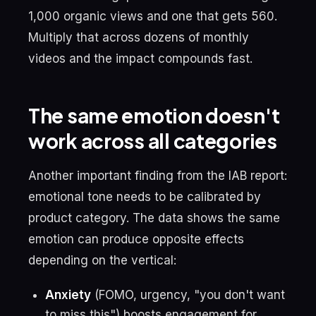
1,000 organic views and one that gets 560.
Multiply that across dozens of monthly
videos and the impact compounds fast.
The same emotion doesn't
work across all categories
Another important finding from the IAB report:
emotional tone needs to be calibrated by
product category. The data shows the same
emotion can produce opposite effects
depending on the vertical:
Anxiety
(FOMO, urgency, "you don't want
to miss this") boosts engagement for