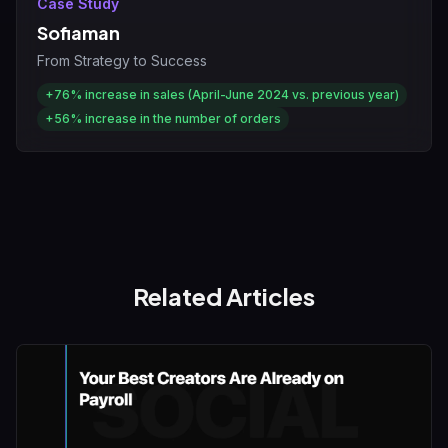
Case Study
Sofiaman
From Strategy to Success
+76%
increase in sales (April-June 2024 vs. previous year)
+56%
increase in the number of orders
Related Articles