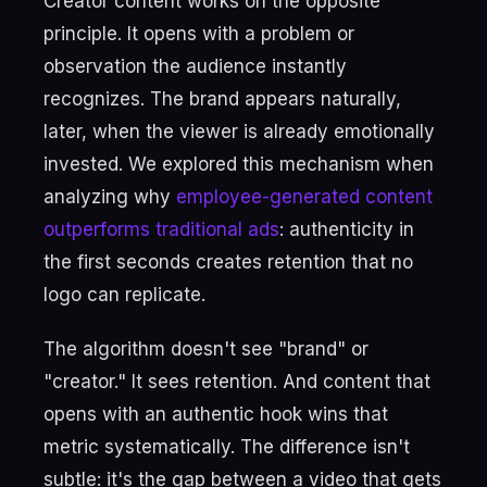
Creator content works on the opposite
principle. It opens with a problem or
observation the audience instantly
recognizes. The brand appears naturally,
later, when the viewer is already emotionally
invested. We explored this mechanism when
analyzing why
employee-generated content
outperforms traditional ads
: authenticity in
the first seconds creates retention that no
logo can replicate.
The algorithm doesn't see "brand" or
"creator." It sees retention. And content that
opens with an authentic hook wins that
metric systematically. The difference isn't
subtle: it's the gap between a video that gets