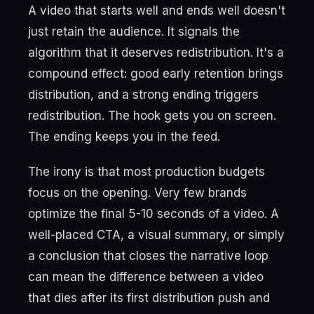
A video that starts well and ends well doesn't
just retain the audience. It signals the
algorithm that it deserves redistribution. It's a
compound effect: good early retention brings
distribution, and a strong ending triggers
redistribution. The hook gets you on screen.
The ending keeps you in the feed.
The irony is that most production budgets
focus on the opening. Very few brands
optimize the final 5-10 seconds of a video. A
well-placed CTA, a visual summary, or simply
a conclusion that closes the narrative loop
can mean the difference between a video
that dies after its first distribution push and