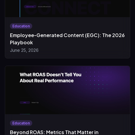
Education
Employee-Generated Content (EGC): The 2026
Playbook
June 25, 2026
Education
Beyond ROAS: Metrics That Matter in