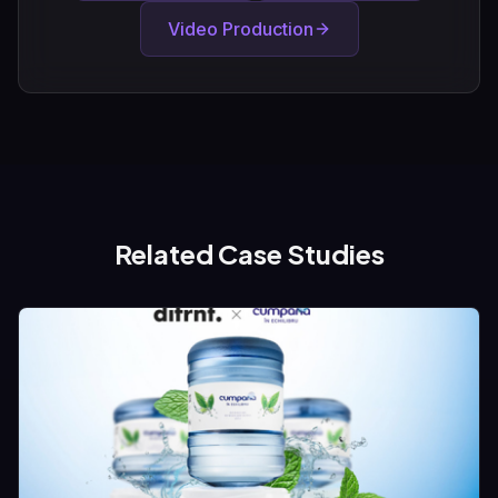
Video Production
Related Case Studies