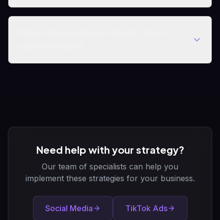
What video metrics should I track
beyond views?
Need help with your strategy?
Our team of specialists can help you
implement these strategies for your business.
Social Media
TikTok Ads