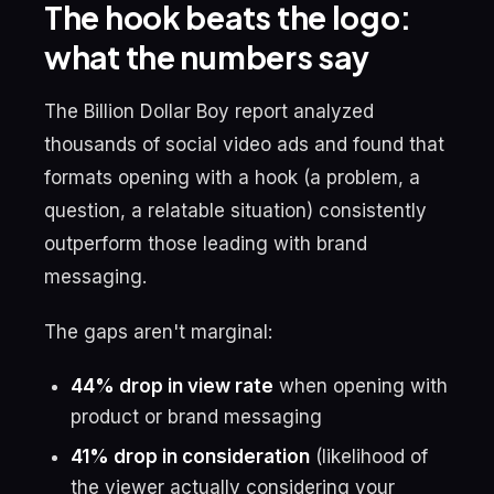
The hook beats the logo:
what the numbers say
The Billion Dollar Boy report analyzed
thousands of social video ads and found that
formats opening with a hook (a problem, a
question, a relatable situation) consistently
outperform those leading with brand
messaging.
The gaps aren't marginal:
44% drop in view rate
when opening with
product or brand messaging
41% drop in consideration
(likelihood of
the viewer actually considering your