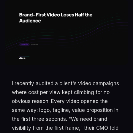
I recently audited a client's video campaigns
where cost per view kept climbing for no
obvious reason. Every video opened the
same way: logo, tagline, value proposition in
the first three seconds. "We need brand
visibility from the first frame," their CMO told