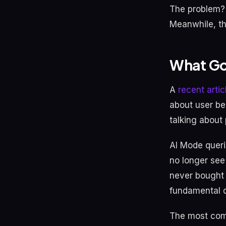
The problem? 
Meanwhile, th
What Go
A
recent arti
about user be
talking about
AI Mode queri
no longer see 
never bought r
fundamental di
The most comm