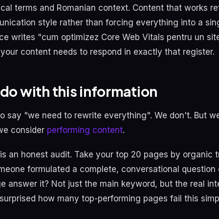
ical terms and Romanian context. Content that works ref
nication style rather than forcing everything into a sin
nce writes "cum optimizez Core Web Vitals pentru un sit
our content needs to respond in exactly that register.
do with this information
 to say "we need to rewrite everything". We don't. But w
 we consider
performing content
.
 is an honest audit. Take your top 20 pages by organic t
someone formulated a complete, conversational question o
 answer it? Not just the main keyword, but the real inte
surprised how many top-performing pages fail this simpl