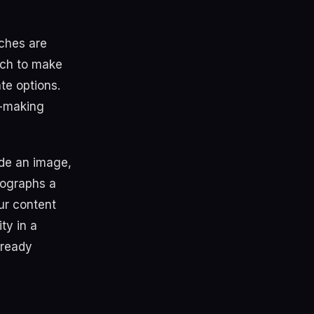
rches are
rch to make
te options.
n-making
ude an image,
ographs a
our content
ity in a
lready