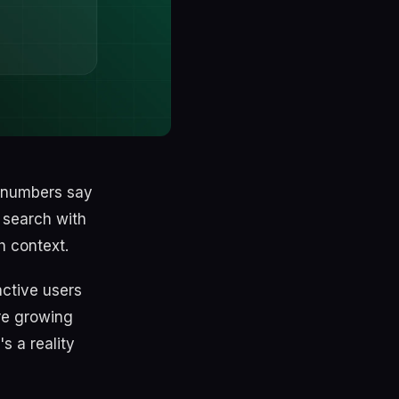
e numbers say
 search with
h context.
active users
re growing
s a reality