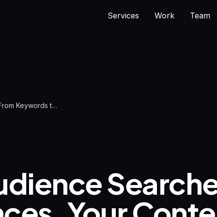
Services
Work
Team
AI Search: From Keywords to Real Conversations
udience Searche
ces. Your Conte