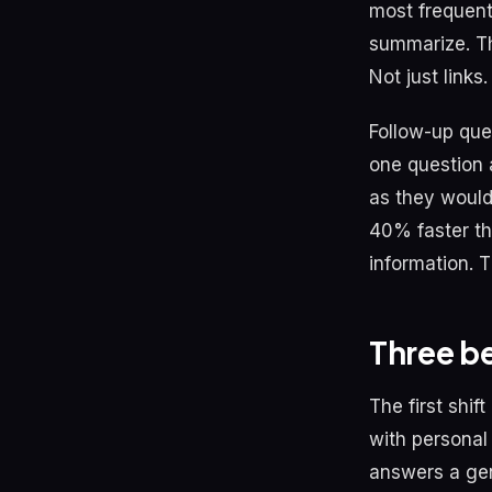
most frequent 
summarize. Th
Not just links.
Follow-up que
one question 
as they would
40% faster th
information. 
Three be
The first shi
with personal
answers a gen