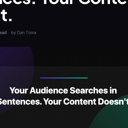
t.
ead
by
Dan Toma