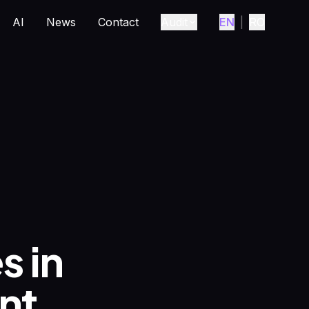
AI
News
Contact
Audit
EN
|
RO
s in
nt