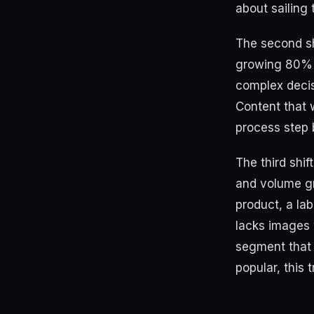
about sailing
The second sh
growing 80% f
complex decis
Content that 
process step b
The third shif
and volume g
product, a lab
lacks images w
segment that 
popular, this 