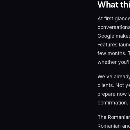
What th
At first glan
conversational
Google makes 
Features laun
few months. Th
whether you'l
We've already
clients. Not y
prepare now w
confirmation.
The Romanian 
Romanian and 