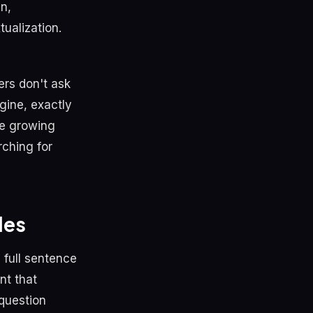
in,
ualization.
rs don't ask
gine, exactly
re growing
rching for
les
 full sentence
nt that
 question