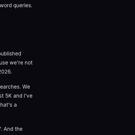
 word queries.
published
use we're not
2026.
 searches. We
st 5K and I've
hat's a
. And the