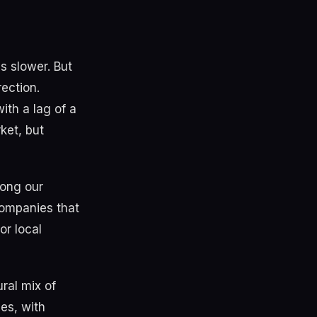
s slower. But
ection.
ith a lag of a
ket, but
mong our
 Companies that
or local
ral mix of
es, with