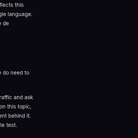
lects this
gle language.
e de
e do need to
raffic and ask
n this topic,
nt behind it.
e test.