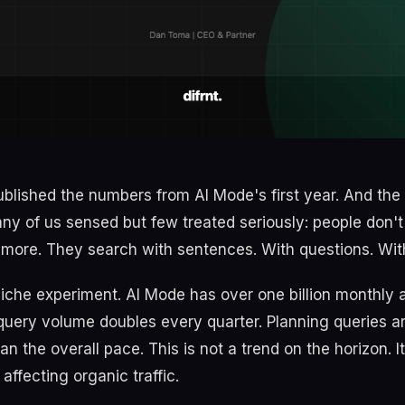
blished the numbers from AI Mode's first year. And th
y of us sensed but few treated seriously: people don't
ore. They search with sentences. With questions. Wit
 niche experiment. AI Mode has over one billion monthly 
 query volume doubles every quarter. Planning queries a
n the overall pace. This is not a trend on the horizon. It'
 affecting organic traffic.