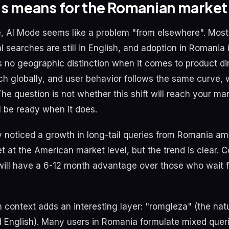
is means for the Romanian market
ce, AI Mode seems like a problem "from elsewhere". Most
 searches are still in English, and adoption in Romania i
no geographic distinction when it comes to product dir
ch globally, and user behavior follows the same curve, w
e question is not whether this shift will reach your mar
l be ready when it does.
 noticed a growth in long-tail queries from Romania a
et at the American market level, but the trend is clear.
ill have a 6-12 month advantage over those who wait f
context adds an interesting layer: "romgleza" (the natu
English). Many users in Romania formulate mixed queri