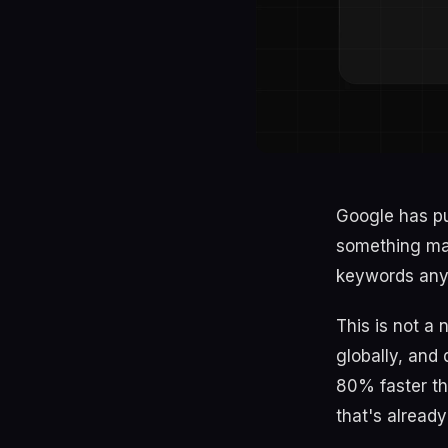
Google has pu
something man
keywords anym
This is not a
globally, and
80% faster tha
that's already