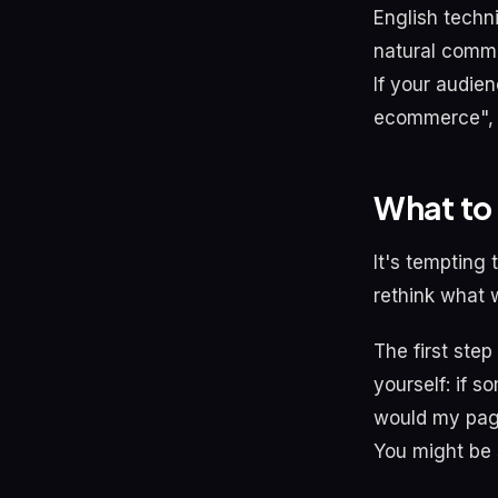
English techn
natural commu
If your audie
ecommerce", y
What to 
It's tempting
rethink what
The first step
yourself: if 
would my page
You might be 