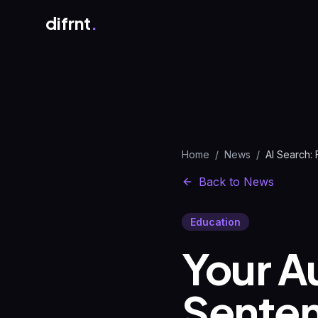
difrnt
.
Home
/
News
/
Back to News
Education
Your A
Senten