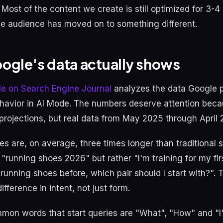
Most of the content we create is still optimized for 3-4
e audience has moved on to something different.
ogle's data actually shows
cle on Search Engine Journal
analyzes the data Google 
havior in AI Mode. The numbers deserve attention beca
 projections, but real data from May 2025 through April 
es are, on average, three times longer than traditional
"running shoes 2026" but rather "I'm training for my fir
unning shoes before, which pair should I start with?". T
fference in intent, not just form.
on words that start queries are "What", "How" and "I"