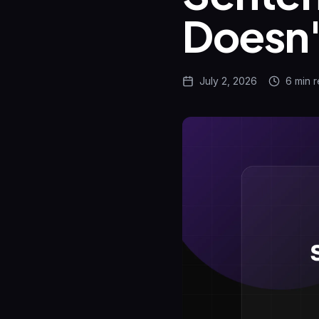
Doesn'
July 2, 2026
6 min
r