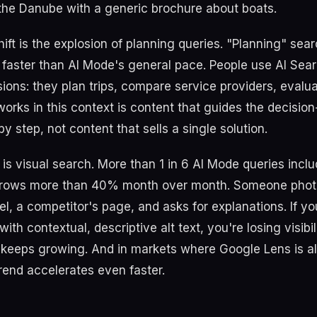
 the Danube with a generic brochure about boats.
ift is the explosion of planning queries. "Planning" sea
aster than AI Mode's general pace. People use AI Sea
ions: they plan trips, compare service providers, evalua
works in this context is content that guides the decisio
y step, not content that sells a single solution.
t is visual search. More than 1 in 6 AI Mode queries incl
rows more than 40% month over month. Someone phot
el, a competitor's page, and asks for explanations. If y
ith contextual, descriptive alt text, you're losing visibil
keeps growing. And in markets where Google Lens is a
trend accelerates even faster.