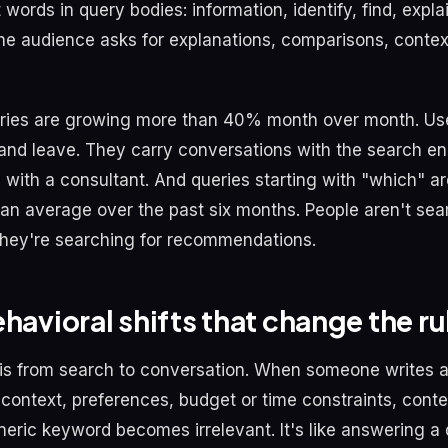
words in query bodies: information, identify, find, expla
e audience asks for explanations, comparisons, context
ries are growing more than 40% month over month. Use
and leave. They carry conversations with the search en
 with a consultant. And queries starting with "which" a
an average over the past six months. People aren't sea
They're searching for recommendations.
havioral shifts that change the ru
ft is from search to conversation. When someone writes a
 context, preferences, budget or time constraints, conte
eric keyword becomes irrelevant. It's like answering a