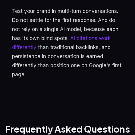
Test your brand in multi-turn conversations.
Do not settle for the first response. And do
not rely on a single AI model, because each
has its own blind spots.
AI citations work
differently
than traditional backlinks, and
persistence in conversation is earned
differently than position one on Google's first
page.
Frequently Asked Questions