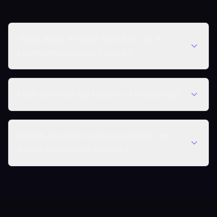
What does it mean that 62% of AI
recommendations vanish?
How do I test my brand's AI visibility?
Which AI model is most reliable for
brand recommendations?