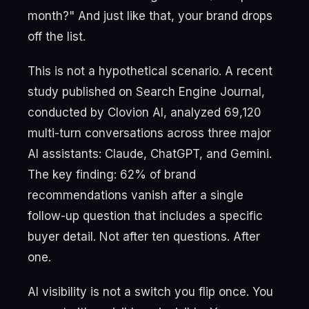
month?" And just like that, your brand drops
off the list.
This is not a hypothetical scenario. A recent
study published on Search Engine Journal,
conducted by Clovion AI, analyzed 69,120
multi-turn conversations across three major
AI assistants: Claude, ChatGPT, and Gemini.
The key finding: 62% of brand
recommendations vanish after a single
follow-up question that includes a specific
buyer detail. Not after ten questions. After
one.
AI visibility is not a switch you flip once. You