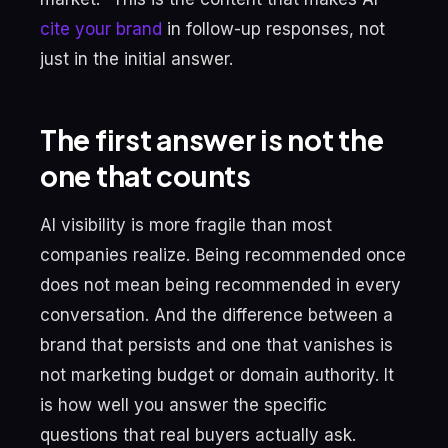
cite your brand
in follow-up responses, not
just in the initial answer.
The first answer is not the
one that counts
AI visibility is more fragile than most
companies realize. Being recommended once
does not mean being recommended in every
conversation. And the difference between a
brand that persists and one that vanishes is
not marketing budget or domain authority. It
is how well you answer the specific
questions that real buyers actually ask.