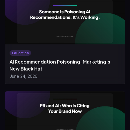
Education
AI Recommendation Poisoning: Marketing’s
New Black Hat
June 24, 2026