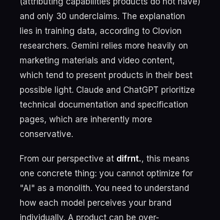
(attributing capabilities products do not have)
and only 30 underclaims. The explanation
lies in training data, according to Clovion
researchers. Gemini relies more heavily on
marketing materials and video content,
which tend to present products in their best
possible light. Claude and ChatGPT prioritize
technical documentation and specification
pages, which are inherently more
conservative.
From our perspective at
difrnt.
, this means
one concrete thing: you cannot optimize for
"AI" as a monolith. You need to understand
how each model perceives your brand
individually. A product can be over-