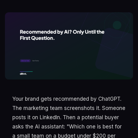
Your brand gets recommended by ChatGPT.
The marketing team screenshots it. Someone
posts it on LinkedIn. Then a potential buyer
asks the AI assistant: "Which one is best for
a small team on a budget under $200 per