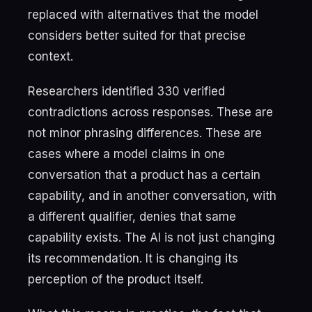
replaced with alternatives that the model
considers better suited for that precise
context.
Researchers identified 330 verified
contradictions across responses. These are
not minor phrasing differences. These are
cases where a model claims in one
conversation that a product has a certain
capability, and in another conversation, with
a different qualifier, denies that same
capability exists. The AI is not just changing
its recommendation. It is changing its
perception of the product itself.