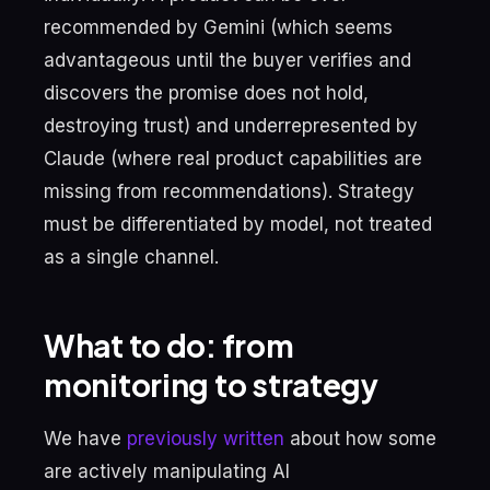
recommended by Gemini (which seems
advantageous until the buyer verifies and
discovers the promise does not hold,
destroying trust) and underrepresented by
Claude (where real product capabilities are
missing from recommendations). Strategy
must be differentiated by model, not treated
as a single channel.
What to do: from
monitoring to strategy
We have
previously written
about how some
are actively manipulating AI