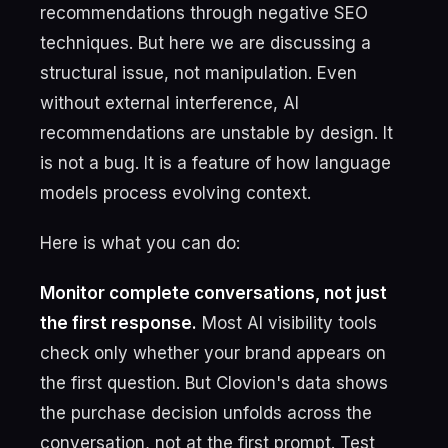
recommendations through negative SEO
techniques. But here we are discussing a
structural issue, not manipulation. Even
without external interference, AI
recommendations are unstable by design. It
is not a bug. It is a feature of how language
models process evolving context.
Here is what you can do:
Monitor complete conversations, not just
the first response.
Most AI visibility tools
check only whether your brand appears on
the first question. But Clovion's data shows
the purchase decision unfolds across the
conversation, not at the first prompt. Test