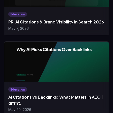
Education
PR, AI Citations & Brand Visibility in Search 2026
May 7, 2026
Education
AI Citations vs Backlinks: What Matters in AEO |
difrnt.
May 29, 2026