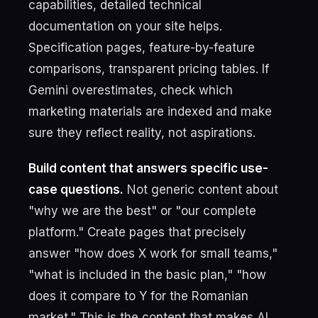
capabilities, detailed technical
documentation on your site helps.
Specification pages, feature-by-feature
comparisons, transparent pricing tables. If
Gemini overestimates, check which
marketing materials are indexed and make
sure they reflect reality, not aspirations.
Build content that answers specific use-
case questions.
Not generic content about
"why we are the best" or "our complete
platform." Create pages that precisely
answer "how does X work for small teams,"
"what is included in the basic plan," "how
does it compare to Y for the Romanian
market." This is the content that makes AI