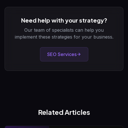
Need help with your strategy?
Our team of specialists can help you
implement these strategies for your business.
SEO Services
Related Articles