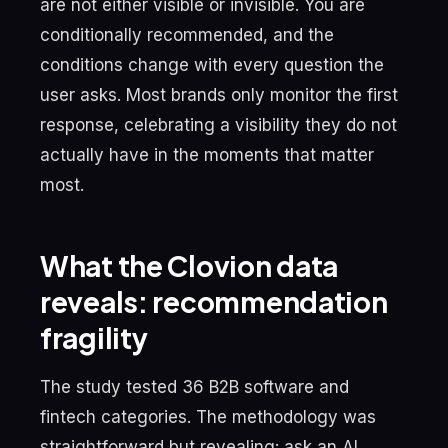
are not either visible or invisible. You are
conditionally recommended, and the
conditions change with every question the
user asks. Most brands only monitor the first
response, celebrating a visibility they do not
actually have in the moments that matter
most.
What the Clovion data
reveals: recommendation
fragility
The study tested 36 B2B software and
fintech categories. The methodology was
straightforward but revealing: ask an AI