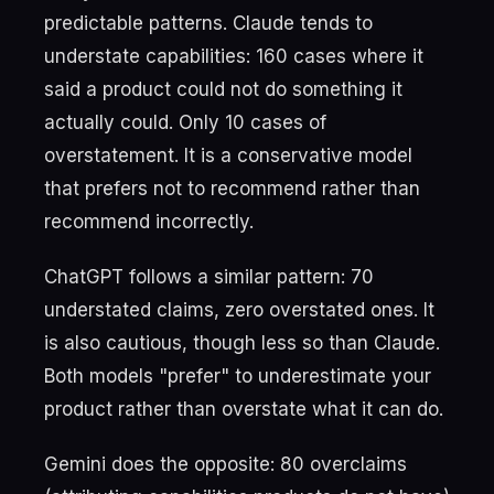
predictable patterns. Claude tends to
understate capabilities: 160 cases where it
said a product could not do something it
actually could. Only 10 cases of
overstatement. It is a conservative model
that prefers not to recommend rather than
recommend incorrectly.
ChatGPT follows a similar pattern: 70
understated claims, zero overstated ones. It
is also cautious, though less so than Claude.
Both models "prefer" to underestimate your
product rather than overstate what it can do.
Gemini does the opposite: 80 overclaims