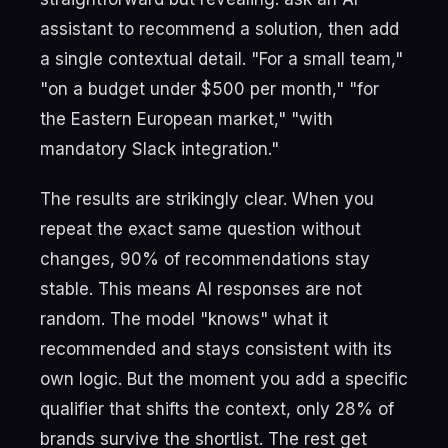
assistant to recommend a solution, then add
a single contextual detail. "For a small team,"
"on a budget under $500 per month," "for
the Eastern European market," "with
mandatory Slack integration."
The results are strikingly clear. When you
repeat the exact same question without
changes, 90% of recommendations stay
stable. This means AI responses are not
random. The model "knows" what it
recommended and stays consistent with its
own logic. But the moment you add a specific
qualifier that shifts the context, only 28% of
brands survive the shortlist. The rest get