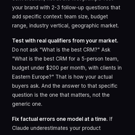
your brand with 2-3 follow-up questions that
add specific context: team size, budget
range, industry vertical, geographic market.
Test with real qualifiers from your market.
Do not ask "What is the best CRM?" Ask
"What is the best CRM for a 5-person team,
budget under $200 per month, with clients in
Eastern Europe?" That is how your actual
buyers ask. And the answer to that specific
question is the one that matters, not the
generic one.
Fix factual errors one model at a time.
If
Claude underestimates your product