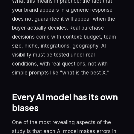
What this means in practice: the fact that
your brand appears in a generic response
does not guarantee it will appear when the
buyer actually decides. Real purchase
decisions come with context: budget, team
size, niche, integrations, geography. AI
visibility must be tested under real
conditions, with real questions, not with
simple prompts like "what is the best X."
Every AI model has its own
biases
One of the most revealing aspects of the
study is that each AI model makes errors in