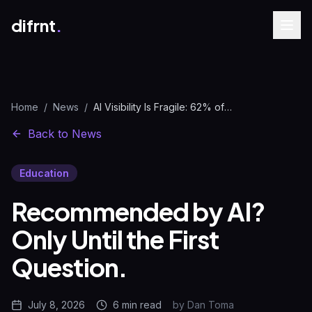
difrnt
.
Home
/
News
/
AI Visibility Is Fragile: 62% of Recommendations Vanish | difrnt.
Back to News
Education
Recommended by AI?
Only Until the First
Question.
July 8, 2026
6 min
read
by
Dan Toma