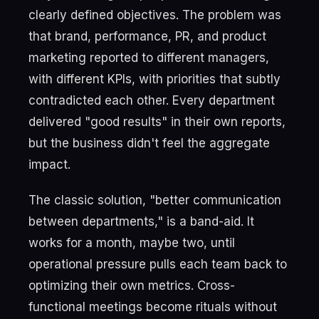
clearly defined objectives. The problem was
that brand, performance, PR, and product
marketing reported to different managers,
with different KPIs, with priorities that subtly
contradicted each other. Every department
delivered "good results" in their own reports,
but the business didn't feel the aggregate
impact.
The classic solution, "better communication
between departments," is a band-aid. It
works for a month, maybe two, until
operational pressure pulls each team back to
optimizing their own metrics. Cross-
functional meetings become rituals without