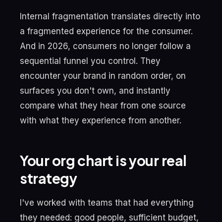
Internal fragmentation translates directly into
a fragmented experience for the consumer.
And in 2026, consumers no longer follow a
sequential funnel you control. They
encounter your brand in random order, on
surfaces you don't own, and instantly
compare what they hear from one source
with what they experience from another.
Your org chart is your real
strategy
I've worked with teams that had everything
they needed: good people, sufficient budget,