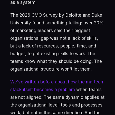
as a system.
The 2026 CMO Survey by Deloitte and Duke
University found something telling: over 20%
of marketing leaders said their biggest
organizational gap was not a lack of skills,
but a lack of resources, people, time, and
budget, to put existing skills to work. The
teams know what they should be doing. The
organizational structure won't let them.
We've written before about how the martech
stack itself becomes a problem
when teams
are not aligned. The same dynamic applies at
the organizational level: tools and processes
work, but not in the same direction. And the