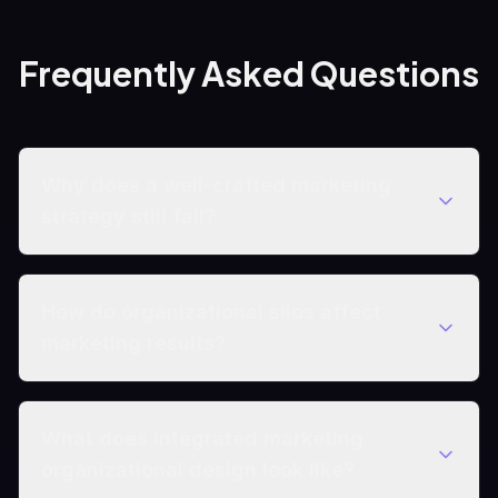
Frequently Asked Questions
Why does a well-crafted marketing
strategy still fail?
How do organizational silos affect
marketing results?
What does integrated marketing
organizational design look like?