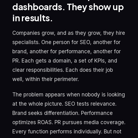
dashboards. They show up
in results.
Companies grow, and as they grow, they hire
specialists. One person for SEO, another for
brand, another for performance, another for
PR. Each gets a domain, a set of KPIs, and
clear responsibilities. Each does their job
well, within their perimeter.
The problem appears when nobody is looking
at the whole picture. SEO tests relevance.
Brand seeks differentiation. Performance
optimizes ROAS. PR pursues media coverage.
Every function performs individually. But not