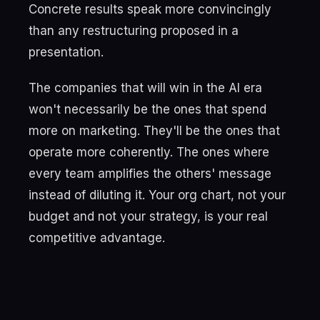
Concrete results speak more convincingly
than any restructuring proposed in a
presentation.
The companies that will win in the AI era
won't necessarily be the ones that spend
more on marketing. They'll be the ones that
operate more coherently. The ones where
every team amplifies the others' message
instead of diluting it. Your org chart, not your
budget and not your strategy, is your real
competitive advantage.