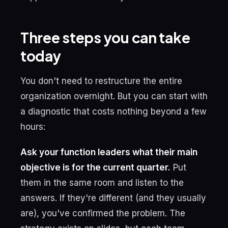
Three steps you can take
today
You don't need to restructure the entire
organization overnight. But you can start with
a diagnostic that costs nothing beyond a few
hours:
Ask your function leaders what their main
objective is for the current quarter.
Put
them in the same room and listen to the
answers. If they're different (and they usually
are), you've confirmed the problem. The