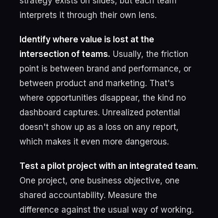
strategy exists on slides, but each team
interprets it through their own lens.
Identify where value is lost at the
intersection of teams.
Usually, the friction
point is between brand and performance, or
between product and marketing. That's
where opportunities disappear, the kind no
dashboard captures. Unrealized potential
doesn't show up as a loss on any report,
which makes it even more dangerous.
Test a pilot project with an integrated team.
One project, one business objective, one
shared accountability. Measure the
difference against the usual way of working.