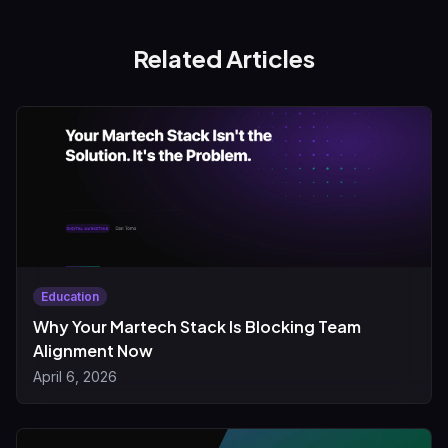
Related Articles
Education
Why Your Martech Stack Is Blocking Team
Alignment Now
April 6, 2026