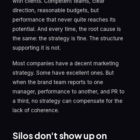
with clients. Competent teams, clear
direction, reasonable budgets, but
performance that never quite reaches its
potential. And every time, the root cause is
the same: the strategy is fine. The structure
supporting it is not.
Most companies have a decent marketing
strategy. Some have excellent ones. But
when the brand team reports to one
manager, performance to another, and PR to
a third, no strategy can compensate for the
lack of coherence.
Silos don't show up on