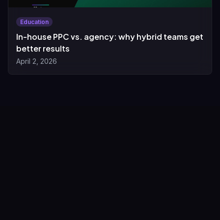
Education
In-house PPC vs. agency: why hybrid teams get
better results
April 2, 2026