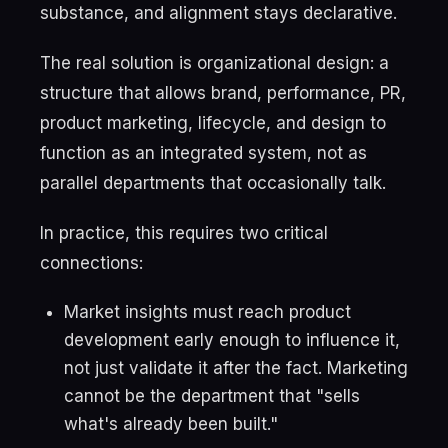
substance, and alignment stays declarative.
The real solution is organizational design: a
structure that allows brand, performance, PR,
product marketing, lifecycle, and design to
function as an integrated system, not as
parallel departments that occasionally talk.
In practice, this requires two critical
connections:
Market insights must reach product
development early enough to influence it,
not just validate it after the fact. Marketing
cannot be the department that "sells
what's already been built."