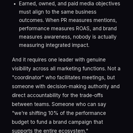
Earned, owned, and paid media objectives
must align to the same business
outcomes. When PR measures mentions,
performance measures ROAS, and brand
measures awareness, nobody is actually
measuring integrated impact.
And it requires one leader with genuine
visibility across all marketing functions. Not a
"coordinator" who facilitates meetings, but
someone with decision-making authority and
direct accountability for the trade-offs
between teams. Someone who can say
"we're shifting 10% of the performance
budget to fund a brand campaign that
supports the entire ecosystem."