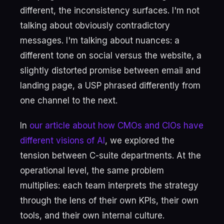
different, the inconsistency surfaces. I'm not
talking about obviously contradictory
messages. I'm talking about nuances: a
different tone on social versus the website, a
slightly distorted promise between email and
landing page, a USP phrased differently from
one channel to the next.
In
our article about how CMOs and CIOs have
different visions of AI
, we explored the
tension between C-suite departments. At the
operational level, the same problem
multiplies: each team interprets the strategy
through the lens of their own KPIs, their own
tools, and their own internal culture.