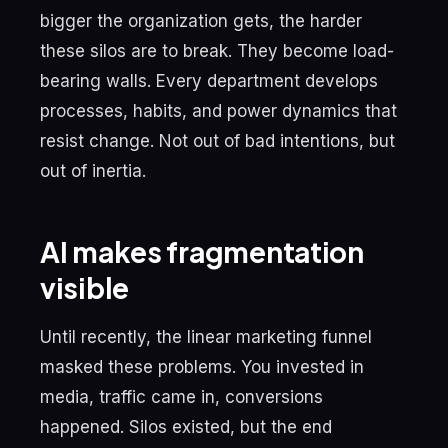
bigger the organization gets, the harder
these silos are to break. They become load-
bearing walls. Every department develops
processes, habits, and power dynamics that
resist change. Not out of bad intentions, but
out of inertia.
AI makes fragmentation
visible
Until recently, the linear marketing funnel
masked these problems. You invested in
media, traffic came in, conversions
happened. Silos existed, but the end