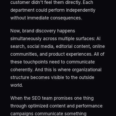
customer didn't feel them directly. Each
department could perform independently
without immediate consequences.
Now, brand discovery happens
simultaneously across multiple surfaces: AI
search, social media, editorial content, online
communities, and product experiences. All of
these touchpoints need to communicate
coherently. And this is where organizational
structure becomes visible to the outside
world.
When the SEO team promises one thing
through optimized content and performance
campaigns communicate something