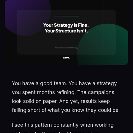
You have a good team. You have a strategy
you spent months refining. The campaigns
look solid on paper. And yet, results keep
falling short of what you know they could be.
I see this pattern constantly when working