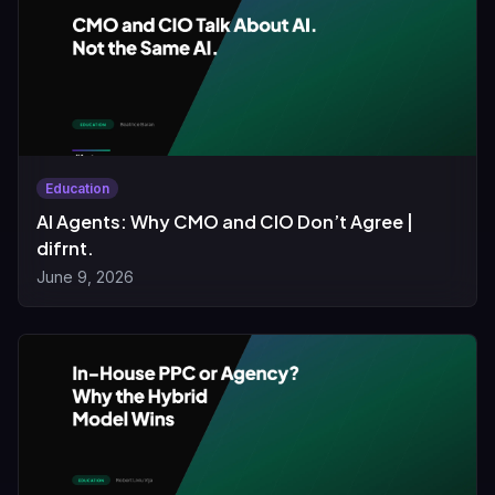
Education
AI Agents: Why CMO and CIO Don’t Agree |
difrnt.
June 9, 2026