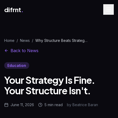
difrnt
.
Home
/
News
/
Why Structure Beats Strategy in Marketing | difrnt.
Back to News
Education
Your Strategy Is Fine.
Your Structure Isn't.
June 11, 2026
5 min
read
by
Beatrice Baran