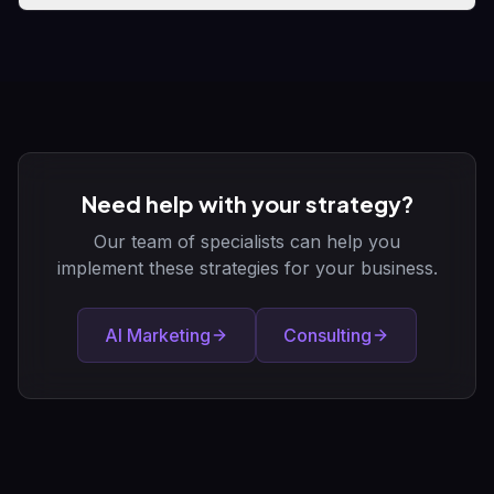
Need help with your strategy?
Our team of specialists can help you
implement these strategies for your business.
AI Marketing
Consulting